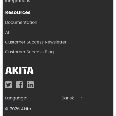
Integrations
Resources
Documentation
API
Customer Success Newsletter
Customer Success Blog
Language:
Dansk
© 2026 Akita