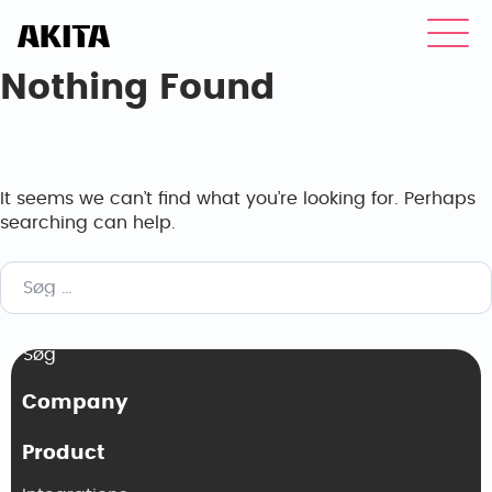
Nothing Found
It seems we can’t find what you’re looking for. Perhaps
searching can help.
Søg
efter:
Company
Product