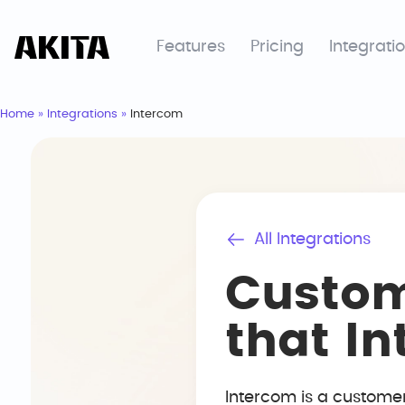
Features
Pricing
Integrati
Home
»
Integrations
»
Intercom
All Integrations
Custom
that I
Intercom is a custome