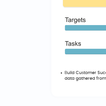
Build Customer Succ
data gathered from 