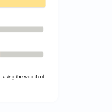
 using the wealth of