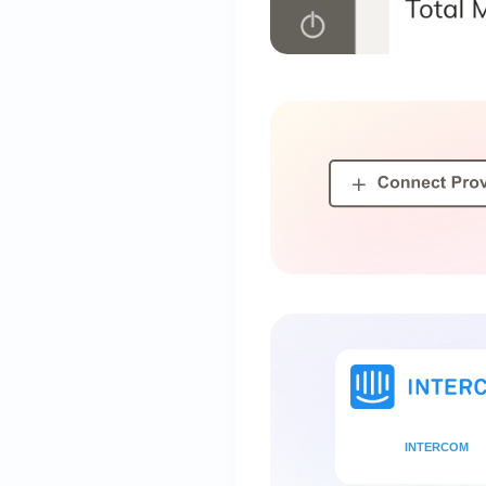
INTERCOM