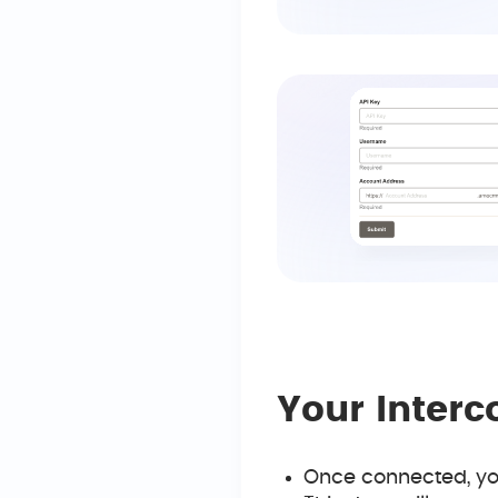
Your Inter
Once connected, you