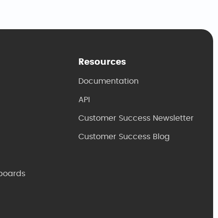
Resources
Documentation
API
Customer Success Newsletter
Customer Success Blog
boards