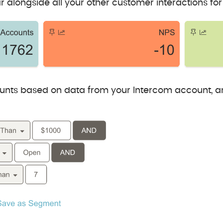
r alongside all your other customer interactions for
nts based on data from your Intercom account, a