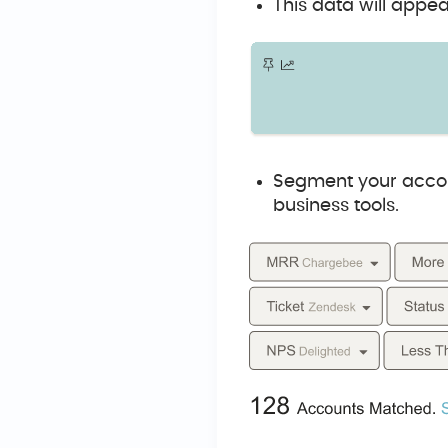
This data will appea
Segment your accou
business tools.