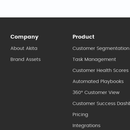
Company
Product
About Akita
Customer Segmentation
Brand Assets
Task Management
Customer Health Scores
Automated Playbooks
360° Customer View
Customer Success Dash
Pricing
Integrations