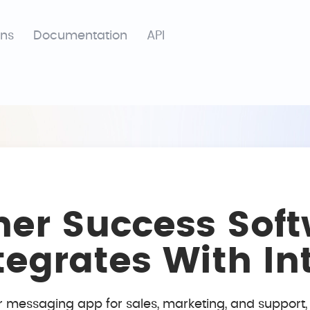
ons
Documentation
API
er Success Soft
ntegrates With I
r messaging app for sales, marketing, and support