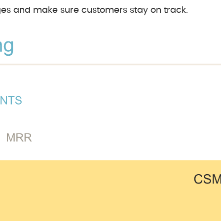
ages and make sure customers stay on track.