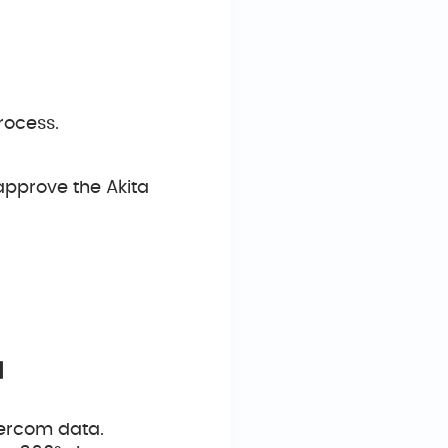
rocess.
approve the Akita
a
tercom data.