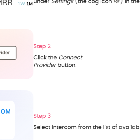
under
Settings
(the cog icon
) in th
Step 2
Click the
Connect
Provider
button.
Step 3
Select Intercom from the list of availab