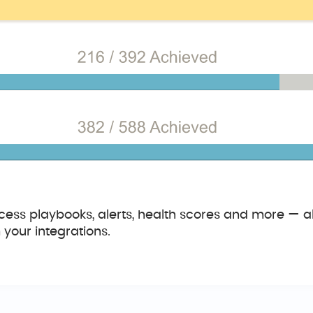
ess playbooks, alerts, health scores and more — all
your integrations.