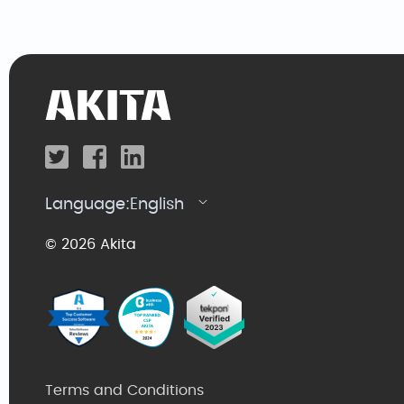
Language:
English
© 2026 Akita
Terms and Conditions