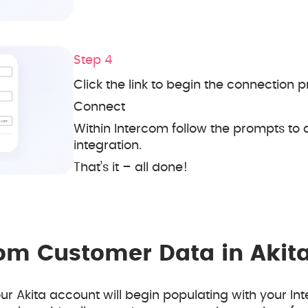
Step 4
Click the link to begin the connection p
Connect
Within Intercom follow the prompts to 
integration.
That’s it – all done!
com Customer Data in Akit
r Akita account will begin populating with your In