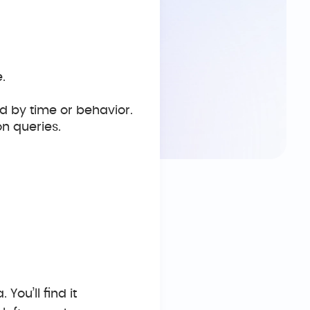
.
d by time or behavior.
n queries.
 You’ll find it