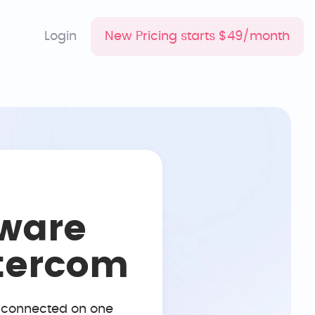
Login
New Pricing starts $49/month
ware
ntercom
, connected on one