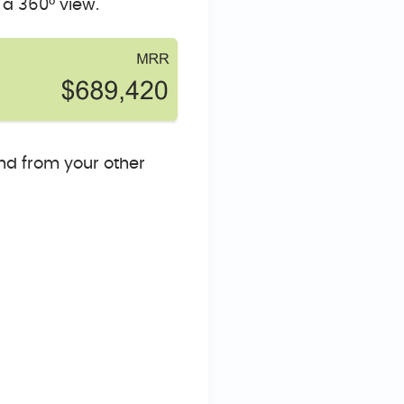
 a 360° view.
nd from your other