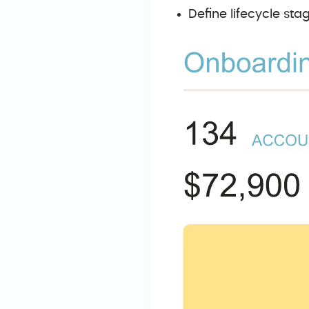
Define lifecycle st