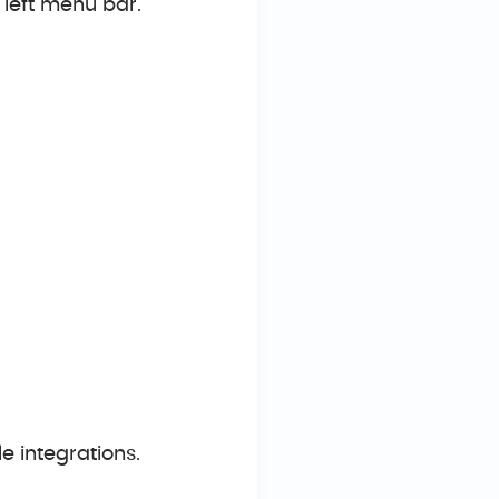
e left menu bar.
le integrations.