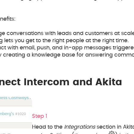
efits:
ge conversations with leads and customers at scale
ets you get to the right people at the right time.
ct with email, push, and in-app messages triggere
 creating a knowledge base for answering commo
nect Intercom and Akita
Step 1
Head to the
Integrations
section in Akita.