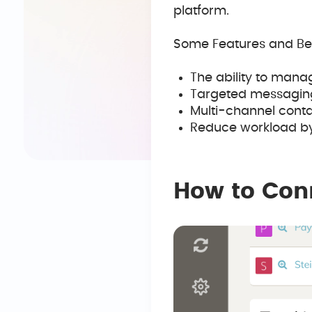
platform.
Some Features and Ben
The ability to mana
Targeted messaging l
Multi-channel conta
Reduce workload by
How to Con