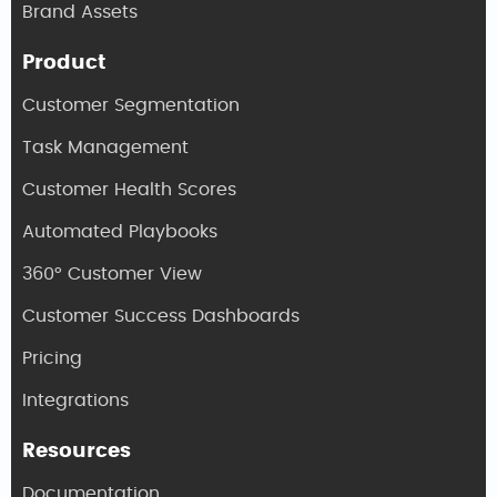
Brand Assets
Product
Customer Segmentation
Task Management
Customer Health Scores
Automated Playbooks
360° Customer View
Customer Success Dashboards
Pricing
Integrations
Resources
Documentation