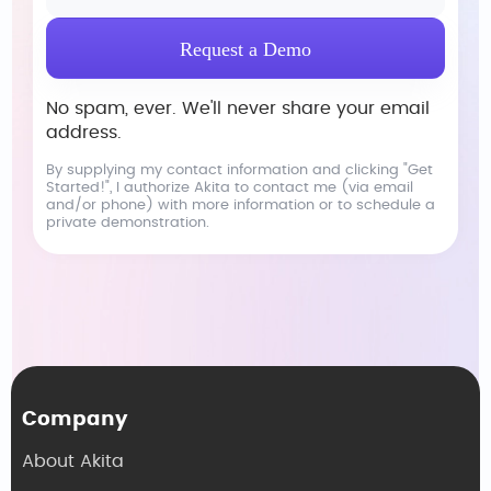
No spam, ever. We'll never share your email
address.
By supplying my contact information and clicking "Get
Started!", I authorize Akita to contact me (via email
and/or phone) with more information or to schedule a
private demonstration.
Company
About Akita