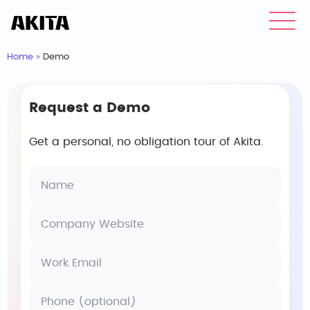
Home
»
Demo
Request a Demo
Get a personal, no obligation tour of Akita.