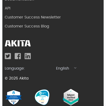
API
Customer Success Newsletter
Customer Success Blog
Language:
English
© 2026 Akita