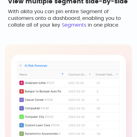
View multiple segment side-by-side
With akita you can pin entire Segment of
customers onto a dashboard, enabling you to
collate all of your key
Segments
in one place.