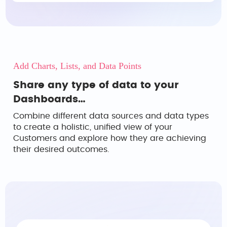
Add Charts, Lists, and Data Points
Share any type of data to your
Dashboards…
Combine different data sources and data types
to create a holistic, unified view of your
Customers and explore how they are achieving
their desired outcomes.