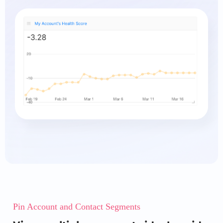
Pin Account and Contact Segments