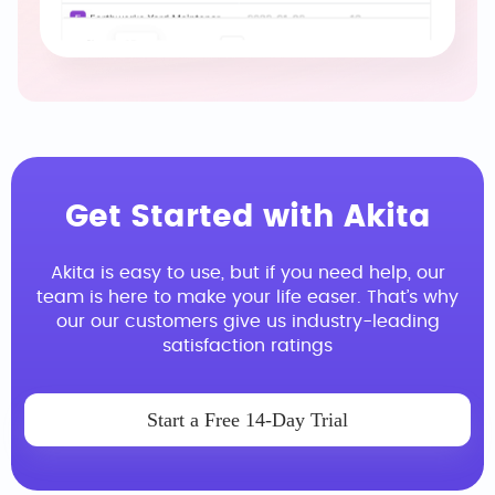
Get Started with Akita
Akita is easy to use, but if you need help, our
team is here to make your life easer. That’s why
our our customers give us industry-leading
satisfaction ratings
Start a Free 14-Day Trial