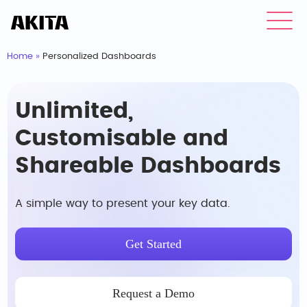
Home
»
Personalized Dashboards
Unlimited,
Customisable and
Shareable Dashboards
A simple way to present your key data.
Get Started
Request a Demo