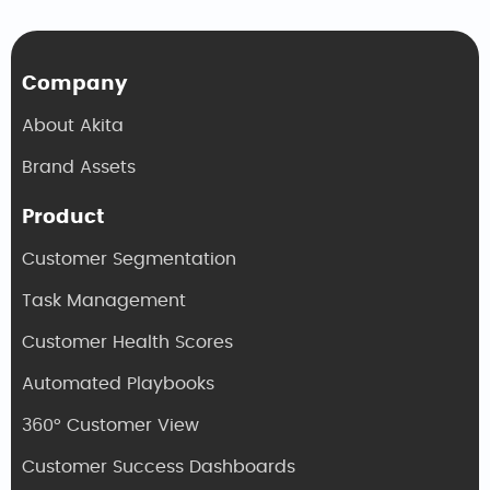
Company
About Akita
Brand Assets
Product
Customer Segmentation
Task Management
Customer Health Scores
Automated Playbooks
360° Customer View
Customer Success Dashboards