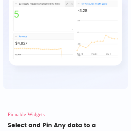
Pinnable Widgets
Select and Pin Any data to a