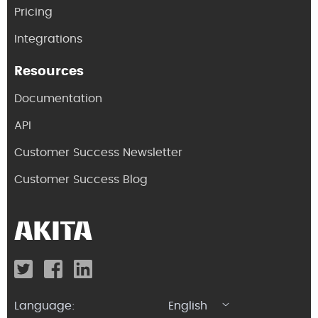
Pricing
Integrations
Resources
Documentation
API
Customer Success Newsletter
Customer Success Blog
Language:
English