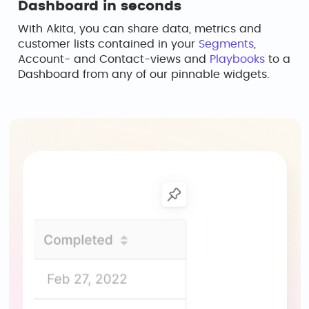
Dashboard in seconds
With Akita, you can share data, metrics and
customer lists contained in your
Segments
,
Account- and Contact-views and
Playbooks
to a
Dashboard from any of our pinnable widgets.