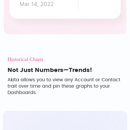
Historical Charts
Not Just Numbers—Trends!
Akita allows you to view any Account or Contact
trait over time and pin these graphs to your
Dashboards.