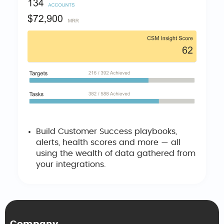
Build Customer Success playbooks,
alerts, health scores and more — all
using the wealth of data gathered from
your integrations.