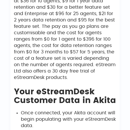
at $36 for 10 agents, $9 for 1 year data
retention and $30 for a better feature set
and Enterprise at $96 for 25 agents, $21 for
2 years data retention and $95 for the best
feature set. The pay as you go plans are
customisable and the cost for agents
ranges from $0 for 1 agent to $396 for 100
agents, the cost for data retention ranges
from $0 for 3 months to $57 for 5 years, the
cost of a feature set is varied depending
on the number of agents required. eStream
Ltd also offers a 30 day free trial of
eStreamDesk products.
Your eStreamDesk
Customer Data in Akita
Once connected, your Akita account will
begin populating with your eStreamDesk
data.