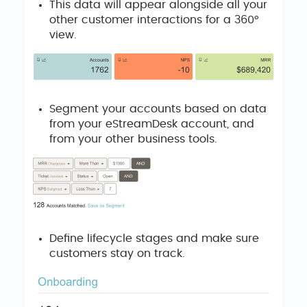
This data will appear alongside all your
other customer interactions for a 360°
view.
Segment your accounts based on data
from your eStreamDesk account, and
from your other business tools.
Define lifecycle stages and make sure
customers stay on track.