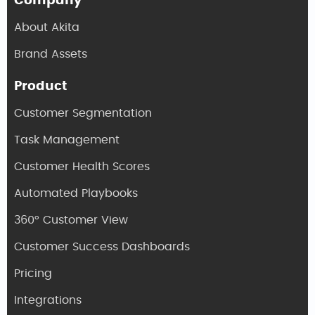
Company
About Akita
Brand Assets
Product
Customer Segmentation
Task Management
Customer Health Scores
Automated Playbooks
360° Customer View
Customer Success Dashboards
Pricing
Integrations