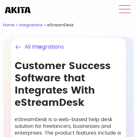
Home
»
Integrations
»
eStreamDesk
All Integrations
Customer Success
Software that
Integrates With
eStreamDesk
eStreamDesk is a web-based help desk
solution for freelancers, businesses and
enterprises. The product features include a