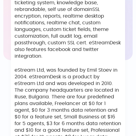
ticketing system, knowledge base,
rebrandable, self use of domainSSL
encryption, reports, realtime desktop
notifications, realtime chat, custom
languages, custom ticket fields, theme
customization, full audit log, email
passthrough, custom SSL cert. eStreamDesk
also features facebook and twitter
integration.
eStream Ltd, was founded by Emil Stoev in
2004. eStreamDesk is a product by
eStream Ltd and was developed in 2010.
The company headquarters are located in
Ruse, Bulgaria. There are four predefined
plans available, Freelancer at $0 for 1
agent, $0 for 3 months data retention and
$0 for a feature set, Small Business at $16
for 5 agents, $3 for 6 months data retention
and $10 for a good feature set, Professional