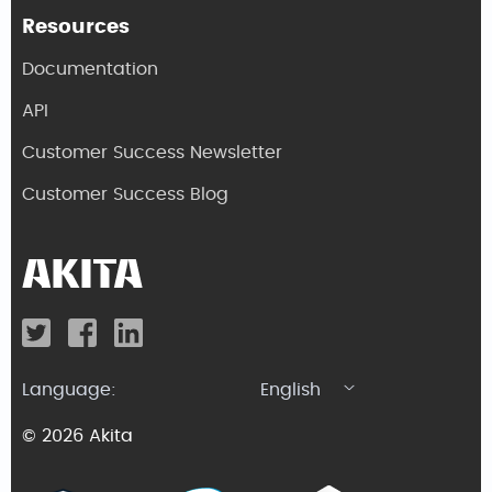
Resources
Documentation
API
Customer Success Newsletter
Customer Success Blog
Language:
English
© 2026 Akita