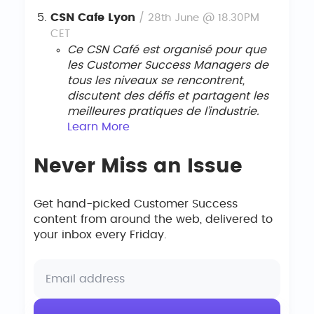
CSN Cafe Lyon
/ 28th June @ 18.30PM
CET
Ce CSN Café est organisé pour que
les Customer Success Managers de
tous les niveaux se rencontrent,
discutent des défis et partagent les
meilleures pratiques de l’industrie.
Le
arn
More
Never Miss an Issue
Get hand-picked Customer Success
content from around the web, delivered to
your inbox every Friday.