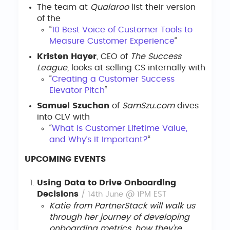
The team at
Qualaroo
list their version
of the
“
10 Best Voice of Customer Tools to
Measure Customer Experience
“
Kristen Hayer
, CEO of
The Success
League
, looks at selling CS internally with
“
Creating a Customer Success
Elevator Pitch
“
Samuel Szuchan
of
SamSzu.com
dives
into CLV with
“
What Is Customer Lifetime Value,
and Why’s It Important?
“
UPCOMING EVENTS
Using Data to Drive Onboarding
Decisions
/ 14th June @ 1PM EST
Katie from PartnerStack will walk us
through her journey of developing
onboarding metrics, how they’re