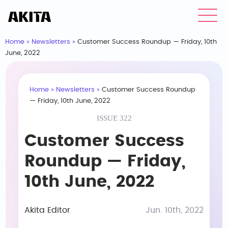
Home
»
Newsletters
»
Customer Success Roundup — Friday, 10th
June, 2022
Home
»
Newsletters
»
Customer Success Roundup
— Friday, 10th June, 2022
ISSUE 322
Customer Success
Roundup — Friday,
10th June, 2022
Akita Editor
Jun. 10th, 2022