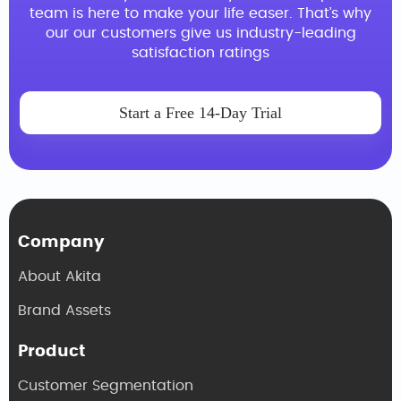
team is here to make your life easer. That’s why
our our customers give us industry-leading
satisfaction ratings
Start a Free 14-Day Trial
Company
About Akita
Brand Assets
Product
Customer Segmentation