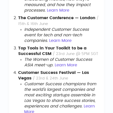
measured, and how they impact
processes.
Learn More
The Customer Conference — London
/
15th & 16th June
Independent Customer Success
event for tech and non-tech
companies.
Learn
More
Top Tools in Your Toolkit to be a
Successful CSM
/ 23rd June @ 5PM SGT
The Women of Customer Success
ASIA meet-up.
Learn More
Customer Success Festival — Las
Vegas
/ 23rd & 24th June
Customer Success champions from
the world’s largest companies and
most exciting startups assemble in
Las Vegas to share success stories,
experiences and challenges.
Learn
More