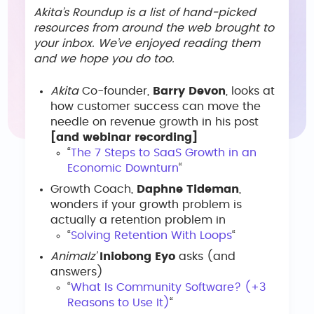
Akita’s Roundup is a list of hand-picked
resources from around the web brought to
your inbox. We’ve enjoyed reading them
and we hope you do too.
Akita
Co-founder,
Barry Devon
, looks at
how customer success can move the
needle on revenue growth in his post
[and webinar recording]
“
The 7 Steps to SaaS Growth in an
Economic Downturn
“
Growth Coach,
Daphne Tideman
,
wonders if your growth problem is
actually a retention problem in
“
Solving Retention With Loops
“
Animalz’
Iniobong Eyo
asks (and
answers)
“
What Is Community Software? (+3
Reasons to Use It)
“