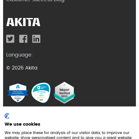
Language:
© 2026 Akita
Terms and Conditions
We use cookies
Privacy Policy
We may place these for analysis of our visitor data, to improve our
website, show personalised content and to give you a great website