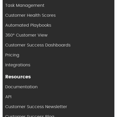
Task Management
Customer Health Scores
Automated Playbooks
360° Customer View
Customer Success Dashboards
Pricing
Integrations
Resources
Documentation
API
Customer Success Newsletter
Customer Success Blog