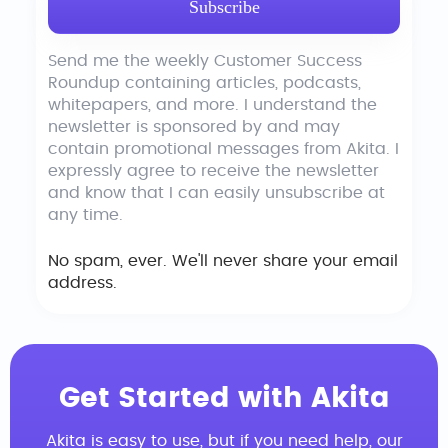
Send me the weekly Customer Success
Roundup containing articles, podcasts,
whitepapers, and more. I understand the
newsletter is sponsored by and may
contain promotional messages from Akita. I
expressly agree to receive the newsletter
and know that I can easily unsubscribe at
any time.
No spam, ever. We'll never share your email
address.
Get Started with Akita
Akita is easy to use, but if you need help, our