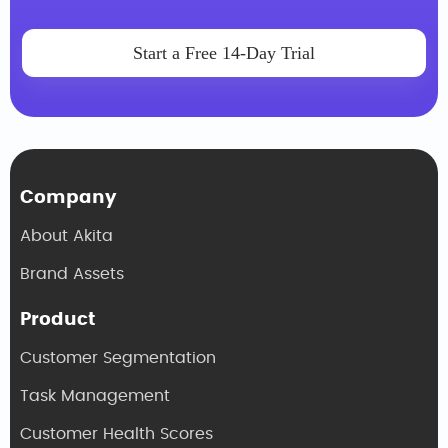
Start a Free 14-Day Trial
Company
About Akita
Brand Assets
Product
Customer Segmentation
Task Management
Customer Health Scores