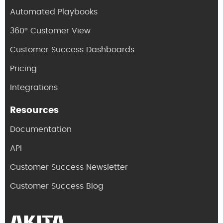
Automated Playbooks
360° Customer View
Customer Success Dashboards
Pricing
Integrations
Resources
Documentation
API
Customer Success Newsletter
Customer Success Blog