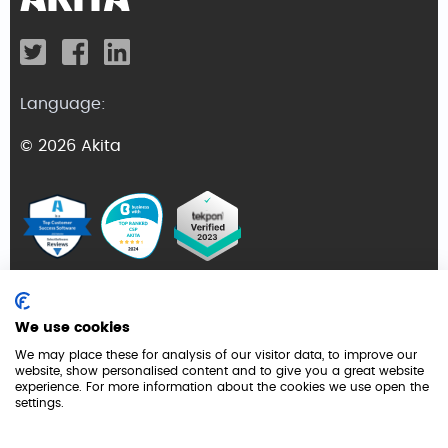
Language:
© 2026 Akita
Terms and Conditions
We use cookies
Privacy Policy
We may place these for analysis of our visitor data, to improve our
website, show personalised content and to give you a great website
GDPR
experience. For more information about the cookies we use open the
settings.
Cookie Policy