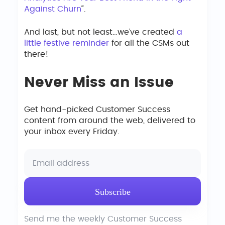
Against Churn
“.
And last, but not least…we’ve created
a
little festive reminder
for all the CSMs out
there!
Never Miss an Issue
Get hand-picked Customer Success
content from around the web, delivered to
your inbox every Friday.
Send me the weekly Customer Success