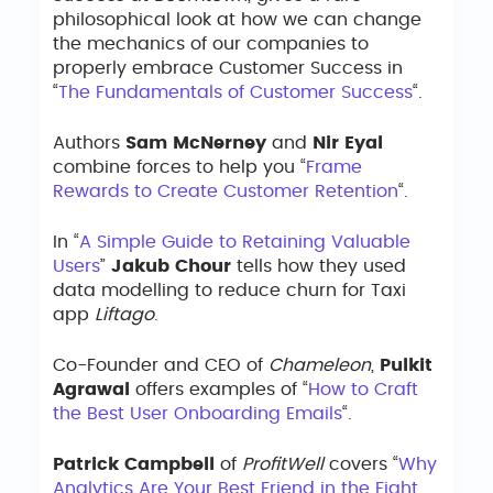
philosophical look at how we can change
the mechanics of our companies to
properly embrace Customer Success in
“
The Fundamentals of Customer Success
“.
Authors
Sam McNerney
and
Nir Eyal
combine forces to help you “
Frame
Rewards to Create Customer Retention
“.
In “
A Simple Guide to Retaining Valuable
Users
”
Jakub Chour
tells how they used
data modelling to reduce churn for Taxi
app
Liftago
.
Co-Founder and CEO of
Chameleon
,
Pulkit
Agrawal
offers examples of “
How to Craft
the Best User Onboarding Emails
“.
Patrick Campbell
of
ProfitWell
covers “
Why
Analytics Are Your Best Friend in the Fight