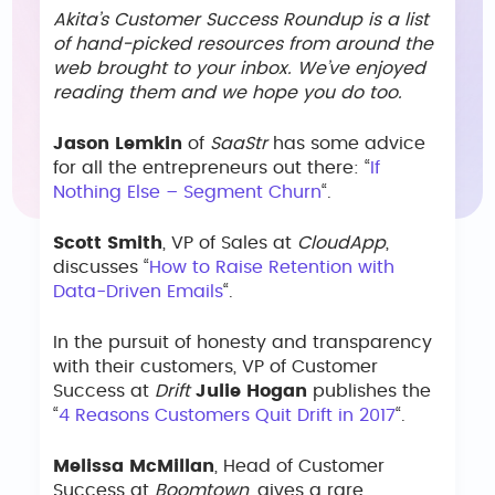
Akita’s Customer Success Roundup is a list
of hand-picked resources from around the
web brought to your inbox. We’ve enjoyed
reading them and we hope you do too.
Jason Lemkin
of
SaaStr
has some advice
for all the entrepreneurs out there: “
If
Nothing Else – Segment Churn
“.
Scott Smith
, VP of Sales at
CloudApp
,
discusses “
How to Raise Retention with
Data-Driven Emails
“.
In the pursuit of honesty and transparency
with their customers, VP of Customer
Success at
Drift
Julie Hogan
publishes the
“
4 Reasons Customers Quit Drift in 2017
“.
Melissa McMillan
, Head of Customer
Success at
Boomtown
, gives a rare