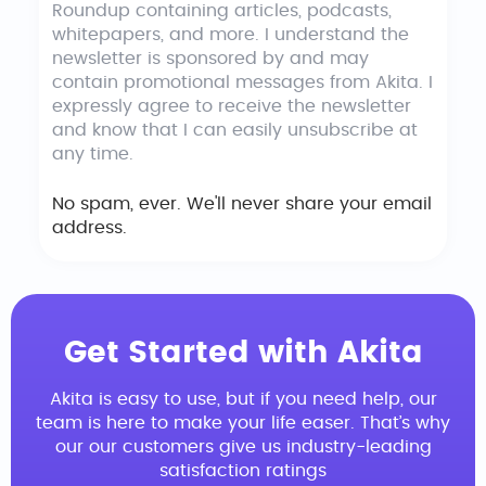
Roundup containing articles, podcasts,
whitepapers, and more. I understand the
newsletter is sponsored by and may
contain promotional messages from Akita. I
expressly agree to receive the newsletter
and know that I can easily unsubscribe at
any time.
No spam, ever. We'll never share your email
address.
Get Started with Akita
Akita is easy to use, but if you need help, our
team is here to make your life easer. That’s why
our our customers give us industry-leading
satisfaction ratings