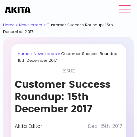
Home
»
Newsletters
»
Customer Success Roundup: 15th
December 2017
Home
»
Newsletters
»
Customer Success Roundup:
15th December 2017
ISSUE
Customer Success
Roundup: 15th
December 2017
Akita Editor
Dec. 15th, 2017