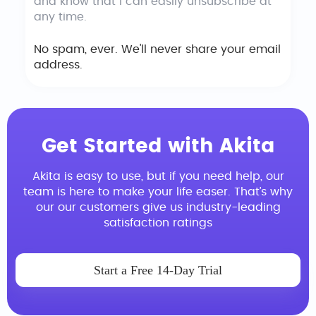
and know that I can easily unsubscribe at
any time.
No spam, ever. We'll never share your email
address.
Get Started with Akita
Akita is easy to use, but if you need help, our
team is here to make your life easer. That’s why
our our customers give us industry-leading
satisfaction ratings
Start a Free 14-Day Trial