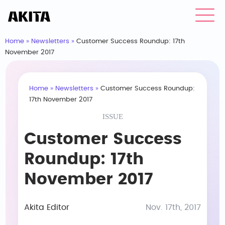
Home
»
Newsletters
»
Customer Success Roundup: 17th
November 2017
Home
»
Newsletters
»
Customer Success Roundup:
17th November 2017
ISSUE
Customer Success
Roundup: 17th
November 2017
Akita Editor
Nov. 17th, 2017