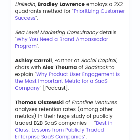
LinkedIn
,
Bradley Lawrence
employs a 2X2
quadrants method for “
Prioritizing Customer
Success
”.
Sea Level Marketing Consultancy
details
“
Why You Need a Brand Ambassador
Program
”.
Ashley Carroll
, Partner at
Social Capital
,
chats with
Alex Theuma
of
SaaStock
to
explain “
Why Product User Engagement Is
the Most Important Metric for a SaaS
Company
” [Podcast].
Thomas Olszewski
of
Frontline Ventures
analyses retention rates (among other
metrics) in their huge study of publicly-
traded B2B SaaS companies — “
Best in
Class: Lessons from Publicly Traded
Enterprise SaaS Companies
”.