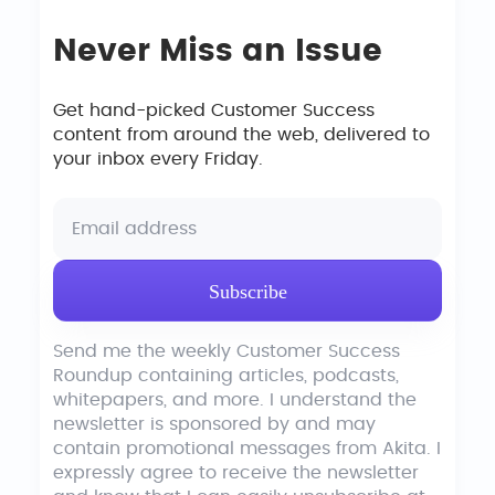
Never Miss an Issue
Get hand-picked Customer Success
content from around the web, delivered to
your inbox every Friday.
Send me the weekly Customer Success
Roundup containing articles, podcasts,
whitepapers, and more. I understand the
newsletter is sponsored by and may
contain promotional messages from Akita. I
expressly agree to receive the newsletter