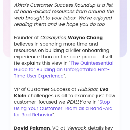
Akita’s Customer Success Roundup is a list
of hand-picked resources from around the
web brought to your inbox. We’ve enjoyed
reading them and we hope you do too.
Founder of
Crashlytics
,
Wayne Chang
believes in spending more time and
resources on building a killer onboarding
experience than on the core product itself.
He explains this view in “
The Quintessential
Guide for Building an Unforgettable First-
Time User Experience
”.
VP of Customer Success at
HubSpot
,
Eva
Klein
challenges us all to examine just how
customer-focused we
REALLY
are in “
Stop
Using Your Customer Team as a Band-Aid
for Bad Behavior
”.
David Pakman
, VC at
Venrock
, details key