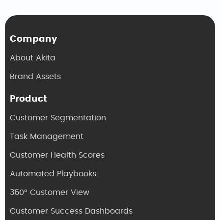
Company
About Akita
Brand Assets
Product
Customer Segmentation
Task Management
Customer Health Scores
Automated Playbooks
360° Customer View
Customer Success Dashboards