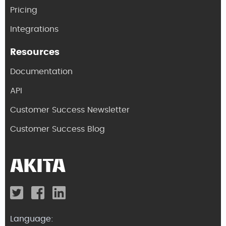
Pricing
Integrations
Resources
Documentation
API
Customer Success Newsletter
Customer Success Blog
Language: