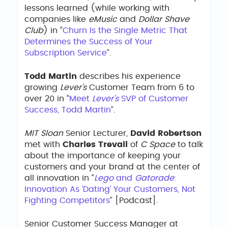
lessons learned (while working with
companies like
eMusic
and
Dollar Shave
Club
) in “
Churn Is the Single Metric That
Determines the Success of Your
Subscription Service
”.
Todd Martin
describes his experience
growing
Lever’s
Customer Team from 6 to
over 20 in “
Meet
Lever’s
SVP of Customer
Success, Todd Martin
”.
MIT Sloan
Senior Lecturer,
David Robertson
met with
Charles Trevail
of
C Space
to talk
about the importance of keeping your
customers and your brand at the center of
all innovation in “
Lego
and
Gatorade
:
Innovation As ‘Dating’ Your Customers, Not
Fighting Competitors
” [Podcast].
Senior Customer Success Manager at