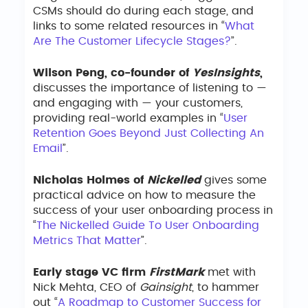
CSMs should do during each stage, and
links to some related resources in “
What
Are The Customer Lifecycle Stages?
”.
Wilson Peng, co-founder of
YesInsights
,
discusses the importance of listening to —
and engaging with — your customers,
providing real-world examples in “
User
Retention Goes Beyond Just Collecting An
Email
”.
Nicholas Holmes of
Nickelled
gives some
practical advice on how to measure the
success of your user onboarding process in
“
The Nickelled Guide To User Onboarding
Metrics That Matter
”.
Early stage VC firm
FirstMark
met with
Nick Mehta, CEO of
Gainsight
, to hammer
out “
A Roadmap to Customer Success for