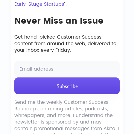
Early-Stage Startups
”.
Never Miss an Issue
Get hand-picked Customer Success
content from around the web, delivered to
your inbox every Friday.
Send me the weekly Customer Success
Roundup containing articles, podcasts,
whitepapers, and more. I understand the
newsletter is sponsored by and may
contain promotional messages from Akita. I