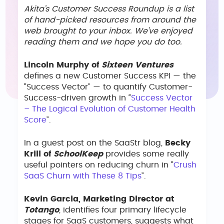
Akita’s Customer Success Roundup is a list
of hand-picked resources from around the
web brought to your inbox. We’ve enjoyed
reading them and we hope you do too.
Lincoln Murphy of
Sixteen Ventures
defines a new Customer Success KPI — the
“Success Vector” — to quantify Customer-
Success-driven growth in “
Success Vector
– The Logical Evolution of Customer Health
Score
”.
In a guest post on the SaaStr blog,
Becky
Krill of
SchoolKeep
provides some really
useful pointers on reducing churn in “
Crush
SaaS Churn with These 8 Tips
”.
Kevin Garcia, Marketing Director at
Totango
, identifies four primary lifecycle
stages for SaaS customers, suggests what