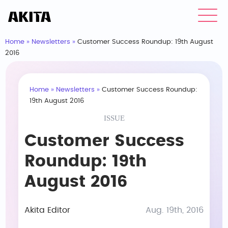
Home
»
Newsletters
»
Customer Success Roundup: 19th August
2016
Home
»
Newsletters
»
Customer Success Roundup:
19th August 2016
ISSUE
Customer Success
Roundup: 19th
August 2016
Akita Editor
Aug. 19th, 2016