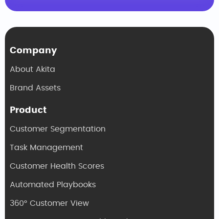
Company
About Akita
Brand Assets
Product
Customer Segmentation
Task Management
Customer Health Scores
Automated Playbooks
360° Customer View