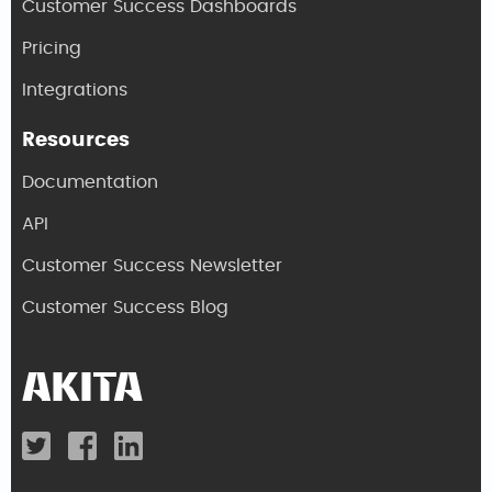
Customer Success Dashboards
Pricing
Integrations
Resources
Documentation
API
Customer Success Newsletter
Customer Success Blog