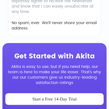
expressly agree to receive the newsletter
and know that I can easily unsubscribe at
any time.
No spam, ever. We'll never share your email
address.
Get Started with Akita
Akita is easy to use, but if you need help, our
team is here to make your life easer. That’s why
our our customers give us industry-leading
satisfaction ratings
Start a Free 14-Day Trial