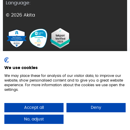
Language:
© 2026 Akita
Terms and Conditions
We use cookies
Privacy Policy
We may place these for analysis of our visitor data, to improve our
website, show personalised content and to give you a great website
GDPR
experience. For more information about the cookies we use open the
settings.
Cookie Policy
Security
Accept all
Deny
No, adjust