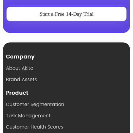
Start a Free 14-Day Trial
Company
About Akita
Brand Assets
Product
Customer Segmentation
Task Management
Customer Health Scores