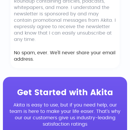
Roundup containing articles, podcasts,
whitepapers, and more. I understand the
newsletter is sponsored by and may
contain promotional messages from Akita. I
expressly agree to receive the newsletter
and know that I can easily unsubscribe at
any time.
No spam, ever. We'll never share your email
address.
Get Started with Akita
Akita is easy to use, but if you need help, our
team is here to make your life easer. That’s why
our our customers give us industry-leading
satisfaction ratings