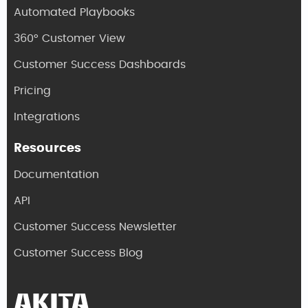
Automated Playbooks
360° Customer View
Customer Success Dashboards
Pricing
Integrations
Resources
Documentation
API
Customer Success Newsletter
Customer Success Blog