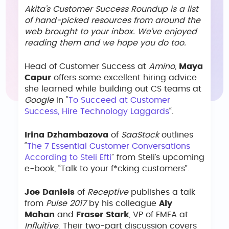
Akita’s Customer Success Roundup is a list
of hand-picked resources from around the
web brought to your inbox. We’ve enjoyed
reading them and we hope you do too.
Head of Customer Success at
Amino
,
Maya
Capur
offers some excellent hiring advice
she learned while building out CS teams at
Google
in “
To Succeed at Customer
Success, Hire Technology Laggards
“.
Irina Dzhambazova
of
SaaStock
outlines
“
The 7 Essential Customer Conversations
According to Steli Efti
” from Steli’s upcoming
e-book, “Talk to your f*cking customers”.
Joe Daniels
of
Receptive
publishes a talk
from
Pulse 2017
by his colleague
Aly
Mahan
and
Fraser Stark
, VP of EMEA at
Influitive
. Their two-part discussion covers