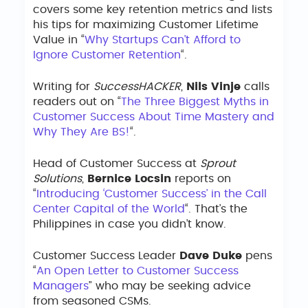
covers some key retention metrics and lists
his tips for maximizing Customer Lifetime
Value in “
Why Startups Can’t Afford to
Ignore Customer Retention
“.
Writing for
SuccessHACKER
,
Nils Vinje
calls
readers out on “
The Three Biggest Myths in
Customer Success About Time Mastery and
Why They Are BS!
“.
Head of Customer Success at
Sprout
Solutions
,
Bernice Locsin
reports on
“
Introducing ‘Customer Success’ in the Call
Center Capital of the World
“. That’s the
Philippines in case you didn’t know.
Customer Success Leader
Dave Duke
pens
“
An Open Letter to Customer Success
Managers
” who may be seeking advice
from seasoned CSMs.