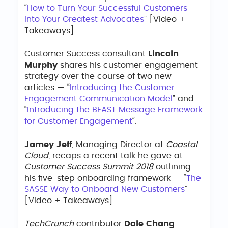
“
How to Turn Your Successful Customers
into Your Greatest Advocates
” [Video +
Takeaways].
Customer Success consultant
Lincoln
Murphy
shares his customer engagement
strategy over the course of two new
articles — “
Introducing the Customer
Engagement Communication Model
” and
“
Introducing the BEAST Message Framework
for Customer Engagement
“.
Jamey Jeff
, Managing Director at
Coastal
Cloud
, recaps a recent talk he gave at
Customer Success Summit 2018
outlining
his five-step onboarding framework — “
The
SASSE Way to Onboard New Customers
”
[Video + Takeaways].
TechCrunch
contributor
Dale Chang