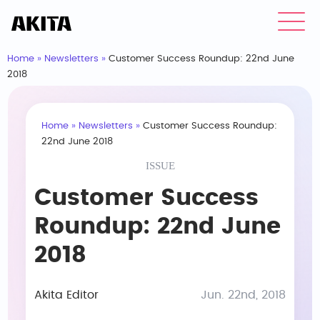
Home
»
Newsletters
»
Customer Success Roundup: 22nd June
2018
Home
»
Newsletters
»
Customer Success Roundup:
22nd June 2018
ISSUE
Customer Success
Roundup: 22nd June
2018
Akita Editor
Jun. 22nd, 2018