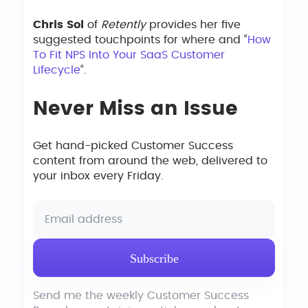
Chris Sol
of
Retently
provides her five
suggested touchpoints for where and “
How
To Fit NPS Into Your SaaS Customer
Lifecycle
“.
Never Miss an Issue
Get hand-picked Customer Success
content from around the web, delivered to
your inbox every Friday.
Send me the weekly Customer Success