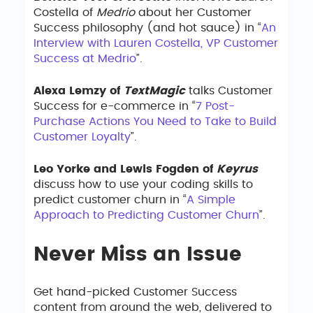
Costella of
Medrio
about her Customer
Success philosophy (and hot sauce) in “
An
Interview with Lauren Costella, VP Customer
Success at Medrio
”.
Alexa Lemzy of
TextMagic
talks Customer
Success for e-commerce in “
7 Post-
Purchase Actions You Need to Take to Build
Customer Loyalty
”.
Leo Yorke and Lewis Fogden of
Keyrus
discuss how to use your coding skills to
predict customer churn in “
A Simple
Approach to Predicting Customer Churn
”.
Never Miss an Issue
Get hand-picked Customer Success
content from around the web, delivered to