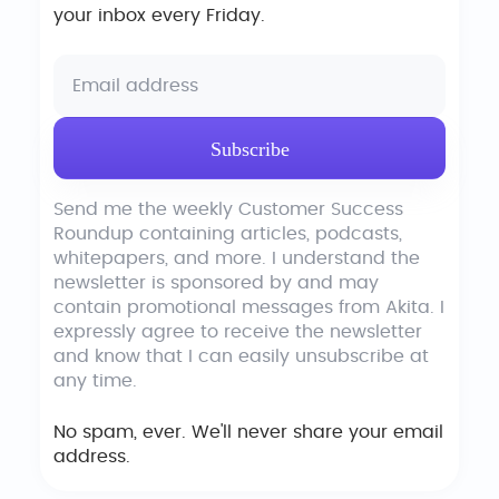
your inbox every Friday.
Send me the weekly Customer Success
Roundup containing articles, podcasts,
whitepapers, and more. I understand the
newsletter is sponsored by and may
contain promotional messages from Akita. I
expressly agree to receive the newsletter
and know that I can easily unsubscribe at
any time.
No spam, ever. We'll never share your email
address.