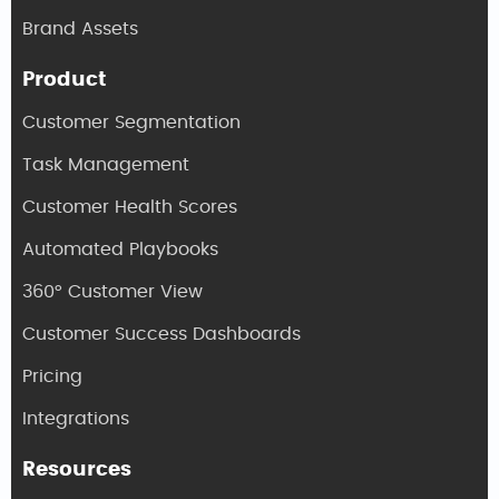
Brand Assets
Product
Customer Segmentation
Task Management
Customer Health Scores
Automated Playbooks
360° Customer View
Customer Success Dashboards
Pricing
Integrations
Resources