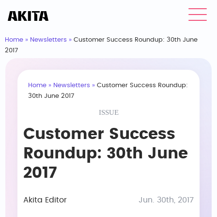
Home
»
Newsletters
»
Customer Success Roundup: 30th June
2017
Home
»
Newsletters
»
Customer Success Roundup:
30th June 2017
ISSUE
Customer Success
Roundup: 30th June
2017
Akita Editor
Jun. 30th, 2017