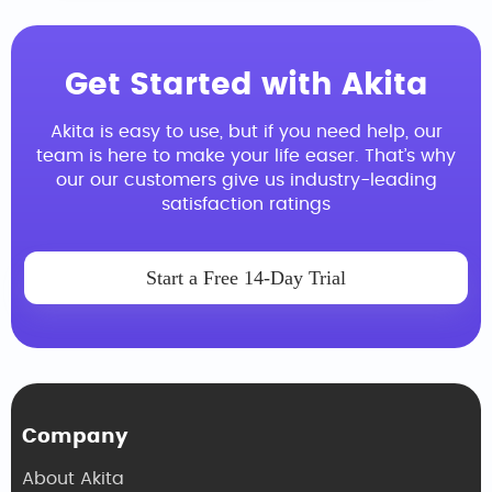
Get Started with Akita
Akita is easy to use, but if you need help, our
team is here to make your life easer. That’s why
our our customers give us industry-leading
satisfaction ratings
Start a Free 14-Day Trial
Company
About Akita