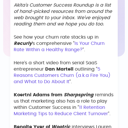
Akita’s Customer Success Roundup is a list
of hand-picked resources from around the
web brought to your inbox. We’ve enjoyed
reading them and we hope you do too.
See how your churn rate stacks up in
Recurly
‘s comprehensive “
Is Your Churn
Rate Within a Healthy Range?
”.
Here’s a short video from serial SaaS
entrepreneur
Dan Martell
outlining “
5
Reasons Customers Churn (a.k.a Fire You)
and What to Do About It
”.
Koertni Adams from
Sharpspring
reminds
us that marketing also has a role to play
within Customer Success in “
11 Retention
Marketing Tips to Reduce Client Turnover
”.
Benoite Yver of
Wootric
interviews Lauren