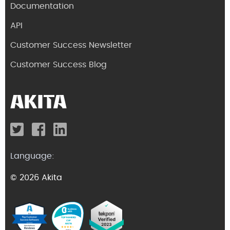
Documentation
API
Customer Success Newsletter
Customer Success Blog
Language:
© 2026 Akita