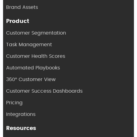
Brand Assets
Product
Customer Segmentation
Task Management
Customer Health Scores
Automated Playbooks
360° Customer View
Customer Success Dashboards
Pricing
Integrations
Resources