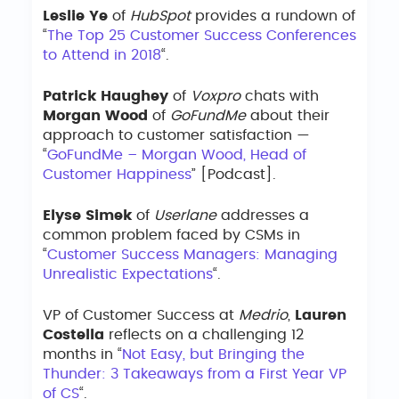
Leslie Ye
of
HubSpot
provides a rundown of
“
The Top 25 Customer Success Conferences
to Attend in 2018
“.
Patrick Haughey
of
Voxpro
chats with
Morgan Wood
of
GoFundMe
about their
approach to customer satisfaction —
“
GoFundMe – Morgan Wood, Head of
Customer Happiness
” [Podcast].
Elyse Simek
of
Userlane
addresses a
common problem faced by CSMs in
“
Customer Success Managers: Managing
Unrealistic Expectations
“.
VP of Customer Success at
Medrio
,
Lauren
Costella
reflects on a challenging 12
months in “
Not Easy, but Bringing the
Thunder: 3 Takeaways from a First Year VP
of CS
“.