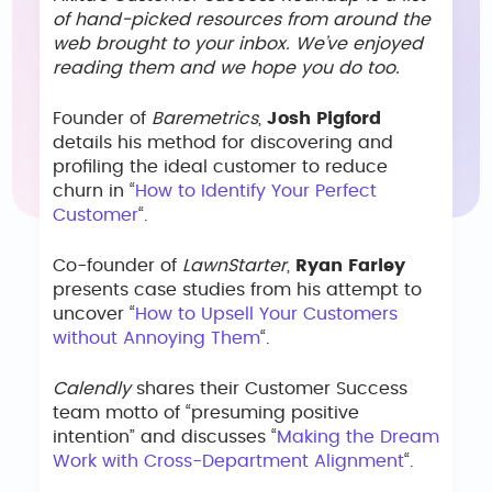
of hand-picked resources from around the
web brought to your inbox. We’ve enjoyed
reading them and we hope you do too.
Founder of
Baremetrics
,
Josh Pigford
details his method for discovering and
profiling the ideal customer to reduce
churn in “
How to Identify Your Perfect
Customer
“.
Co-founder of
LawnStarter
,
Ryan Farley
presents case studies from his attempt to
uncover “
How to Upsell Your Customers
without Annoying Them
“.
Calendly
shares their Customer Success
team motto of “presuming positive
intention” and discusses “
Making the Dream
Work with Cross-Department Alignment
“.