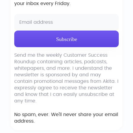
your inbox every Friday.
Send me the weekly Customer Success
Roundup containing articles, podcasts,
whitepapers, and more. I understand the
newsletter is sponsored by and may
contain promotional messages from Akita. I
expressly agree to receive the newsletter
and know that I can easily unsubscribe at
any time.
No spam, ever. We'll never share your email
address.