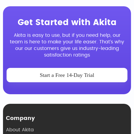
Get Started with Akita
Akita is easy to use, but if you need help, our
team is here to make your life easer. That’s why
our our customers give us industry-leading
satisfaction ratings
Start a Free 14-Day Trial
Company
About Akita