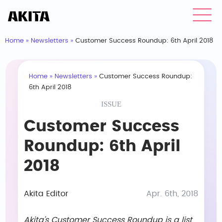
Home
»
Newsletters
»
Customer Success Roundup: 6th April 2018
Home
»
Newsletters
»
Customer Success Roundup:
6th April 2018
ISSUE
Customer Success
Roundup: 6th April
2018
Akita Editor
Apr. 6th, 2018
Akita’s Customer Success Roundup is a list