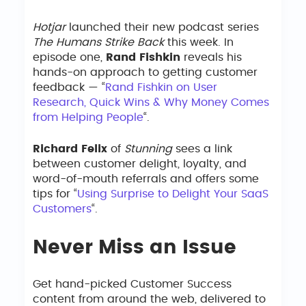
Hotjar
launched their new podcast series
The Humans Strike Back
this week. In
episode one,
Rand Fishkin
reveals his
hands-on approach to getting customer
feedback — “
Rand Fishkin on User
Research, Quick Wins & Why Money Comes
from Helping People
“.
Richard Felix
of
Stunning
sees a link
between customer delight, loyalty, and
word-of-mouth referrals and offers some
tips for “
Using Surprise to Delight Your SaaS
Customers
“.
Never Miss an Issue
Get hand-picked Customer Success
content from around the web, delivered to