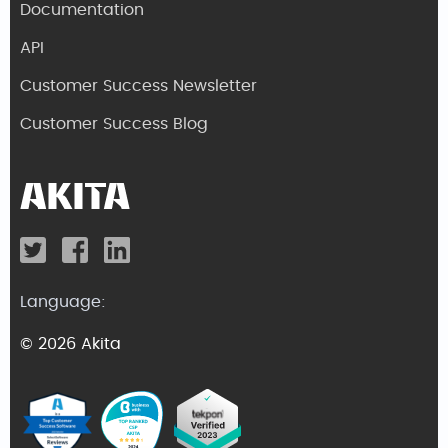
Documentation
API
Customer Success Newsletter
Customer Success Blog
Language:
© 2026 Akita