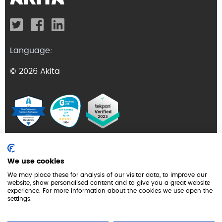
Language:
© 2026 Akita
Terms and Conditions
We use cookies
Privacy Policy
We may place these for analysis of our visitor data, to improve our
website, show personalised content and to give you a great website
GDPR
experience. For more information about the cookies we use open the
settings.
Cookie Policy