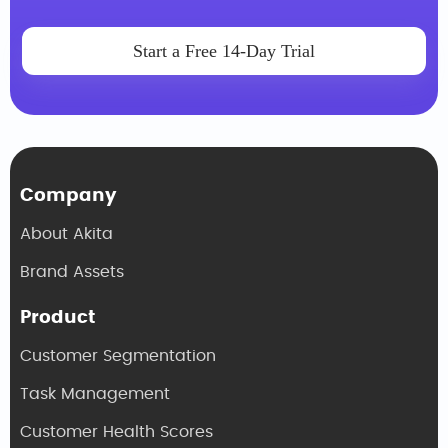
Start a Free 14-Day Trial
Company
About Akita
Brand Assets
Product
Customer Segmentation
Task Management
Customer Health Scores