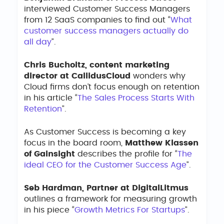
interviewed Customer Success Managers
from 12 SaaS companies to find out “
What
customer success managers actually do
all day
”.
Chris Bucholtz, content marketing
director at CallidusCloud
wonders why
Cloud firms don’t focus enough on retention
in his article “
The Sales Process Starts With
Retention
”.
As Customer Success is becoming a key
focus in the board room,
Matthew Klassen
of Gainsight
describes the profile for “
The
ideal CEO for the Customer Success Age
”.
Seb Hardman, Partner at DigitalLitmus
outlines a framework for measuring growth
in his piece “
Growth Metrics For Startups
”.