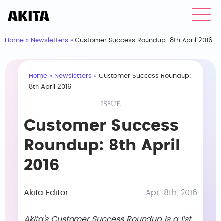
Home
»
Newsletters
»
Customer Success Roundup: 8th April 2016
Home
»
Newsletters
»
Customer Success Roundup:
8th April 2016
ISSUE
Customer Success
Roundup: 8th April
2016
Akita Editor
Apr. 8th, 2016
Akita’s Customer Success Roundup is a list