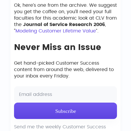
Ok, here’s one from the archive. We suggest
you get the coffee on, you’ll need your full
faculties for this academic look at CLV from
the
Journal of Service Research 2006
,
“
Modeling Customer Lifetime Value
”.
Never Miss an Issue
Get hand-picked Customer Success
content from around the web, delivered to
your inbox every Friday.
Send me the weekly Customer Success