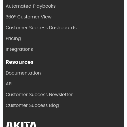
Automated Playbooks
360° Customer View
Customer Success Dashboards
Pricing
Integrations
Resources
Documentation
API
Customer Success Newsletter
Customer Success Blog