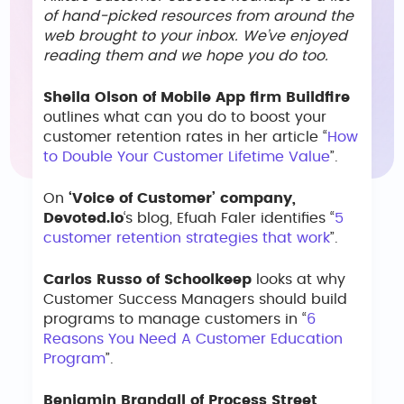
of hand-picked resources from around the
web brought to your inbox. We’ve enjoyed
reading them and we hope you do too.
Sheila Olson of Mobile App firm Buildfire
outlines what can you do to boost your
customer retention rates in her article “
How
to Double Your Customer Lifetime Value
”.
On
‘Voice of Customer’ company,
Devoted.io
‘s blog, Efuah Faler identifies “
5
customer retention strategies that work
”.
Carlos Russo of Schoolkeep
looks at why
Customer Success Managers should build
programs to manage customers in “
6
Reasons You Need A Customer Education
Program
”.
Benjamin Brandall of Process Street