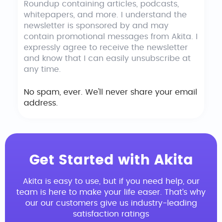
Roundup containing articles, podcasts,
whitepapers, and more. I understand the
newsletter is sponsored by and may
contain promotional messages from Akita. I
expressly agree to receive the newsletter
and know that I can easily unsubscribe at
any time.
No spam, ever. We'll never share your email
address.
Get Started with Akita
Akita is easy to use, but if you need help, our
team is here to make your life easer. That’s why
our our customers give us industry-leading
satisfaction ratings