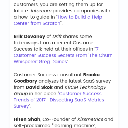
customers, you are setting them up for
failure.
Intercom
provides companies with
a how-to guide in “
How to Build a Help
Center from Scratch
”.
Erik Devaney
of
Drift
shares some
takeaways from a recent Customer
Success talk held at their offices in “
7
Customer Success Secrets From ‘The Churn
Whisperer’ Greg Daines
”.
Customer Success consultant
Brooke
Goodbary
analyzes the latest SaaS survey
from
David Skok
and
KBCM Technology
Group
in her piece “
Customer Success
Trends of 2017- Dissecting SaaS Metrics
Survey
”.
Hiten Shah
, Co-Founder of
Kissmetrics
and
self-proclaimed “learning machine”,