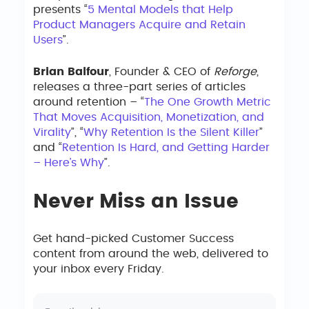
presents “
5 Mental Models that Help
Product Managers Acquire and Retain
Users
”.
Brian Balfour
, Founder & CEO of
Reforge
,
releases a three-part series of articles
around retention – “
The One Growth Metric
That Moves Acquisition, Monetization, and
Virality
”, “
Why Retention Is the Silent Killer
”
and “
Retention Is Hard, and Getting Harder
– Here’s Why
”.
Never Miss an Issue
Get hand-picked Customer Success
content from around the web, delivered to
your inbox every Friday.