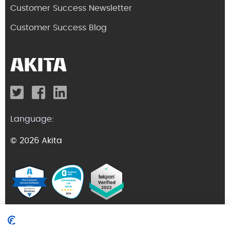
Customer Success Newsletter
Customer Success Blog
Language:
© 2026 Akita
Terms and Conditions