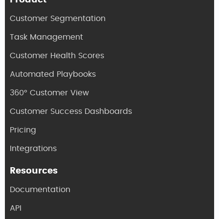
Product
Customer Segmentation
Task Management
Customer Health Scores
Automated Playbooks
360° Customer View
Customer Success Dashboards
Pricing
Integrations
Resources
Documentation
API