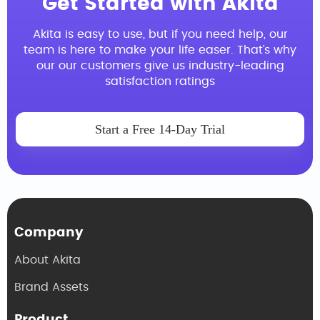
Get Started with Akita
Akita is easy to use, but if you need help, our
team is here to make your life easer. That’s why
our our customers give us industry-leading
satisfaction ratings
Start a Free 14-Day Trial
Company
About Akita
Brand Assets