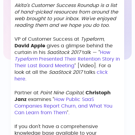
Akita’s Customer Success Roundup is a list
of hand-picked resources from around the
web brought to your inbox. We’ve enjoyed
reading them and we hope you do too.
VP of Customer Success at
Typeform
,
David Apple
gives a glimpse behind the
curtain in his
SaaStock 2017
talk — “
How
Typeform
Presented Their Retention Story in
Their Last Board Meeting
” [Video]. For a
look at all the
SaaStock 2017
talks
click
here
.
Partner at
Point Nine Capital
,
Christoph
Janz
examines “
How Public SaaS
Companies Report Churn, and What You
Can Learn from Them
”.
If you don’t have a comprehensive
knowledge base available to your