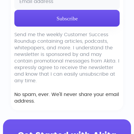
Send me the weekly Customer Success
Roundup containing articles, podcasts,
whitepapers, and more. I understand the
newsletter is sponsored by and may
contain promotional messages from Akita. I
expressly agree to receive the newsletter
and know that I can easily unsubscribe at
any time.
No spam, ever. We'll never share your email
address.