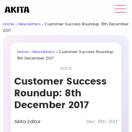
Home
»
Newsletters
»
Customer Success Roundup: 8th December
2017
Home
»
Newsletters
»
Customer Success Roundup:
8th December 2017
ISSUE
Customer Success
Roundup: 8th
December 2017
Akita Editor
Dec. 8th, 2017