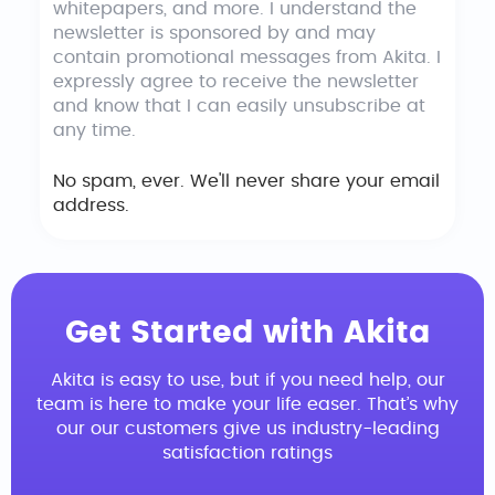
whitepapers, and more. I understand the
newsletter is sponsored by and may
contain promotional messages from Akita. I
expressly agree to receive the newsletter
and know that I can easily unsubscribe at
any time.
No spam, ever. We'll never share your email
address.
Get Started with Akita
Akita is easy to use, but if you need help, our
team is here to make your life easer. That’s why
our our customers give us industry-leading
satisfaction ratings