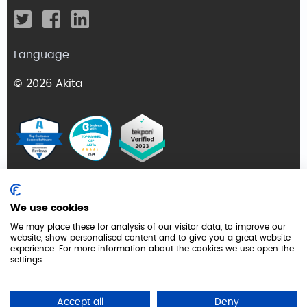
Language:
© 2026 Akita
Terms and Conditions
We use cookies
Privacy Policy
We may place these for analysis of our visitor data, to improve our
website, show personalised content and to give you a great website
GDPR
experience. For more information about the cookies we use open the
settings.
Cookie Policy
Security
Accept all
Deny