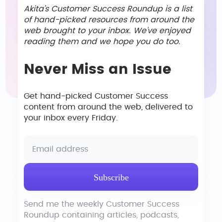
Akita’s Customer Success Roundup is a list
of hand-picked resources from around the
web brought to your inbox. We’ve enjoyed
reading them and we hope you do too.
Never Miss an Issue
Get hand-picked Customer Success
content from around the web, delivered to
your inbox every Friday.
Send me the weekly Customer Success
Roundup containing articles, podcasts,