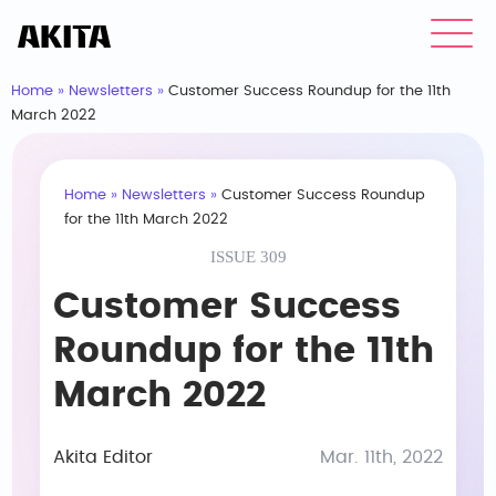
Home
»
Newsletters
»
Customer Success Roundup for the 11th
March 2022
Home
»
Newsletters
»
Customer Success Roundup
for the 11th March 2022
ISSUE 309
Customer Success
Roundup for the 11th
March 2022
Akita Editor
Mar. 11th, 2022