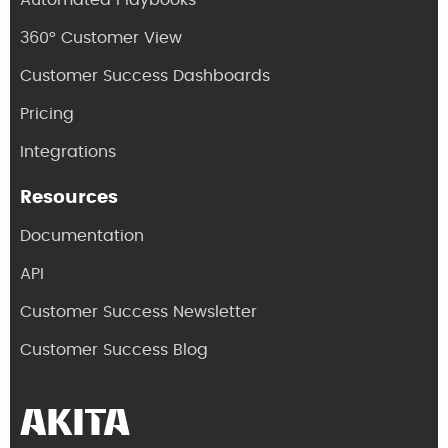
Automated Playbooks
360° Customer View
Customer Success Dashboards
Pricing
Integrations
Resources
Documentation
API
Customer Success Newsletter
Customer Success Blog