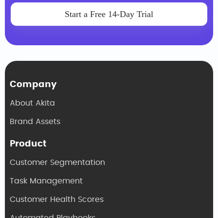
Start a Free 14-Day Trial
Company
About Akita
Brand Assets
Product
Customer Segmentation
Task Management
Customer Health Scores