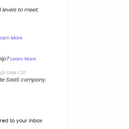
levels to meet,
earn More
T
hip?
Learn More
d @ 8AM CDT
tate SaaS company.
ed to your inbox