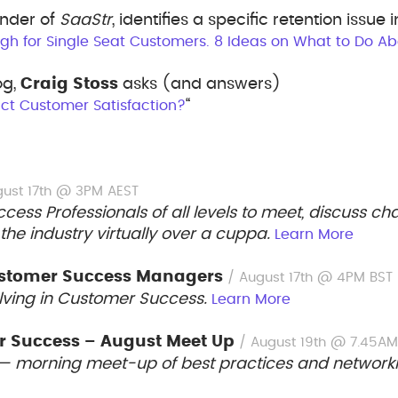
under of
SaaStr
, identifies a specific retention issue i
gh for Single Seat Customers. 8 Ideas on What to Do Abo
og,
Craig Stoss
asks (and answers)
“
ct Customer Satisfaction?
gust 17th @ 3PM AEST
ess Professionals of all levels to meet, discuss c
 the industry virtually over a cuppa.
Learn More
Customer Success Managers
/ August 17th @ 4PM BST
lving in Customer Success.
Learn More
 Success – August Meet Up
/ August 19th @ 7.45A
— morning meet-up of best practices and network