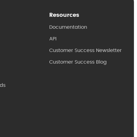
Resources
Documentation
API
Customer Success Newsletter
Customer Success Blog
ds