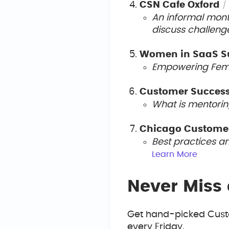
CSN Cafe Oxford
/
An informal mont
discuss challeng
Women in SaaS 
Empowering Femal
Customer Succes
What is mentorin
Chicago Custome
Best practices a
Le
arn More
Never Miss 
Get hand-picked Custo
every Friday.