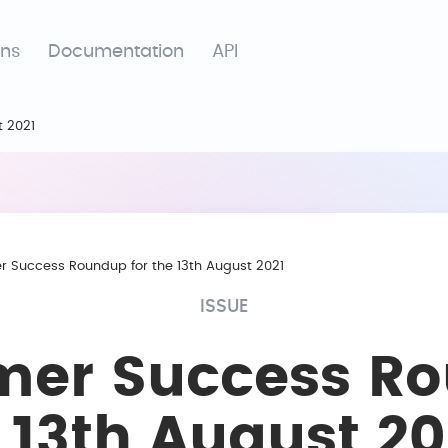
ons
Documentation
API
t 2021
 Success Roundup for the 13th August 2021
ISSUE
mer Success R
e 13th August 20