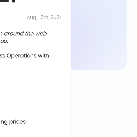
Aug. 13th, 2021
om around the web
oo.
ss Operations with
sing prices