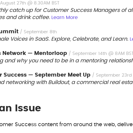
 August 27th @ 8.30AM BST
hly catch up for Customer Success Managers of all 
es and drink coffee.
Learn More
Summit
/ September 8th
e Voices in SaaS. Explore, Celebrate, and Learn.
L
s Network — Mentorloop
/ September 14th @ 8AM BS
g and why you need to be in a mentoring relations
r Success — September Meet Up
/ September 23r
nd networking with Buildout, a commercial real es
an Issue
mer Success content from around the web, deliver