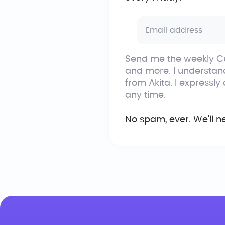
Send me the weekly Cu
and more. I understan
from Akita. I expressly
any time.
No spam, ever. We'll n