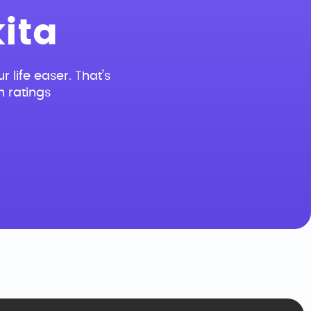
ita
r life easer. That’s
n ratings