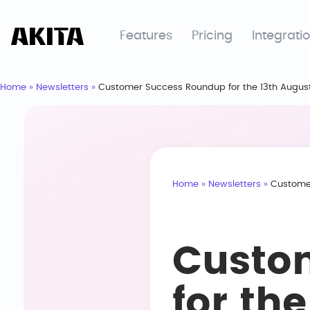
Features
Pricing
Integrati
Home
»
Newsletters
»
Customer Success Roundup for the 13th Augus
Home
»
Newsletters
»
Customer
Custo
for th