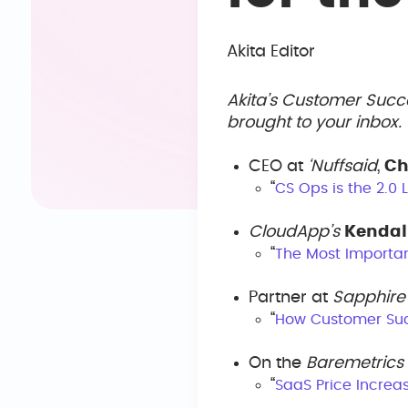
Akita Editor
Akita’s Customer Succ
brought to your inbox
CEO at
‘Nuffsaid
,
Ch
“
CS Ops is the 2.0
CloudApp’s
Kendal
“
The Most Importa
Partner at
Sapphire
“
How Customer Suc
On the
Baremetrics
“
SaaS Price Increa