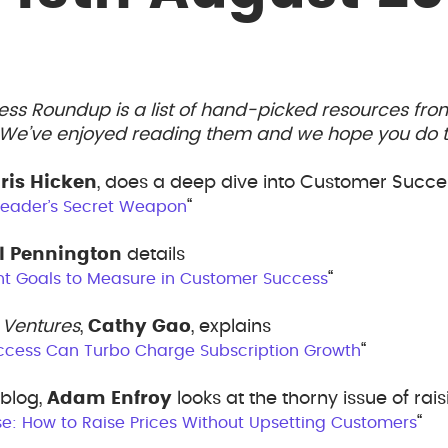
ess Roundup is a list of hand-picked resources fr
. We’ve enjoyed reading them and we hope you do t
ris Hicken
, does a deep dive into Customer Succe
“
 Leader’s Secret Weapon
l Pennington
details
“
nt Goals to Measure in Customer Success
 Ventures
,
Cathy Gao
, explains
“
cess Can Turbo Charge Subscription Growth
blog,
Adam Enfroy
looks at the thorny issue of rai
“
se: How to Raise Prices Without Upsetting Customers