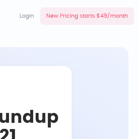
Login
New Pricing starts $49/month
oundup
21