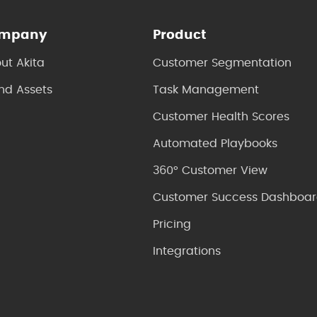
mpany
Product
ut Akita
Customer Segmentation
nd Assets
Task Management
Customer Health Scores
Automated Playbooks
360° Customer View
Customer Success Dashboar
Pricing
Integrations