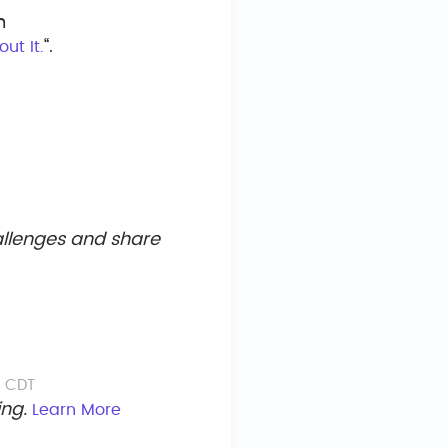
n
“.
ut It.
hallenges and share
M CDT
ing.
Learn More