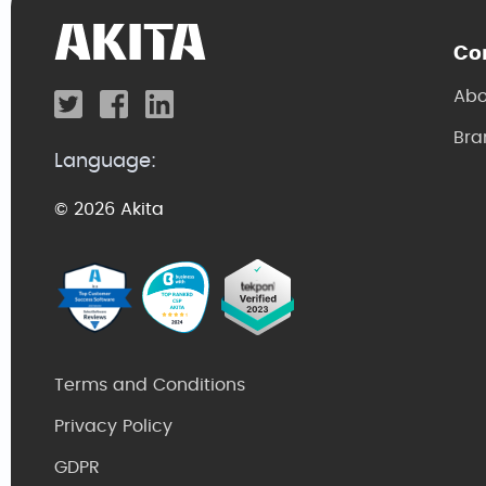
Co
Abo
Bra
Language:
© 2026 Akita
Terms and Conditions
Privacy Policy
GDPR