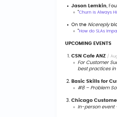
Jason Lemkin
, Fo
“
Churn is Always Hi
On the
Nicereply
bl
“
How do SLAs Impa
UPCOMING EVENTS
CSN Cafe ANZ
/ Au
For Customer Succ
best practices in
Basic Skills for 
#8 – Problem So
Chicago Customer
In-person event 