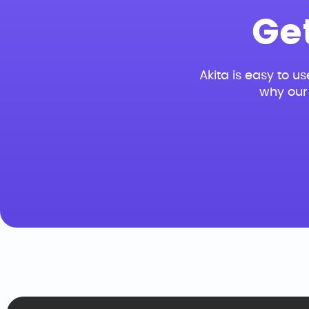
Ge
Akita is easy to us
why our 