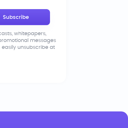
asts, whitepapers,
 promotional messages
n easily unsubscribe at