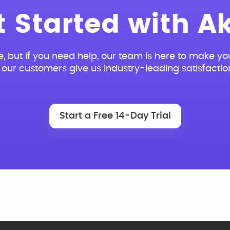
t Started with Ak
e, but if you need help, our team is here to make you
our customers give us industry-leading satisfactio
Start a Free 14-Day Trial