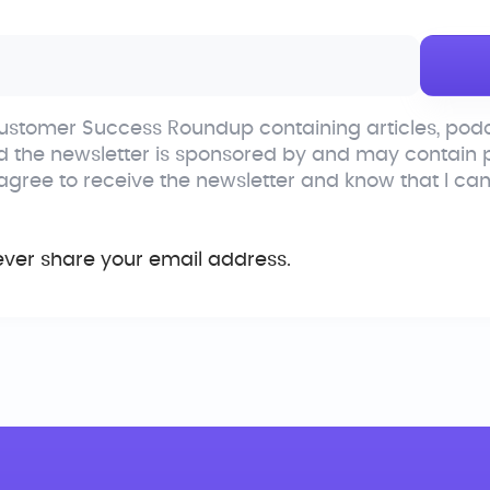
stomer Success Roundup containing articles, podc
d the newsletter is sponsored by and may contain
 agree to receive the newsletter and know that I ca
ever share your email address.