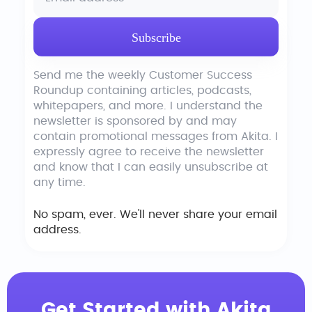
Send me the weekly Customer Success
Roundup containing articles, podcasts,
whitepapers, and more. I understand the
newsletter is sponsored by and may
contain promotional messages from Akita. I
expressly agree to receive the newsletter
and know that I can easily unsubscribe at
any time.
No spam, ever. We'll never share your email
address.
Get Started with Akita