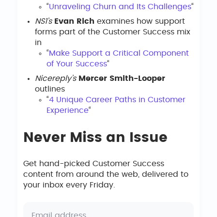
“
Unraveling Churn and Its Challenges
“
NS1’s
Evan Rich
examines how support
forms part of the Customer Success mix
in
“
Make Support a Critical Component
of Your Success
“
Nicereply’s
Mercer Smith-Looper
outlines
“
4 Unique Career Paths in Customer
Experience
“
Never Miss an Issue
Get hand-picked Customer Success
content from around the web, delivered to
your inbox every Friday.