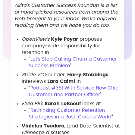
Akita’s Customer Success Roundup is a list
of hand-picked resources from around the
web brought to your inbox. We’ve enjoyed
reading them and we hope you do too.
OpenView’s
Kyle Poyar
proposes
company-wide responsibility for
retention in
“
Let’s Stop Calling Churn a Customer
Success Problem
“
Stride.VC
Founder,
Harry Stebbings
interviews
Lara Caimi
in
“
Podcast #361 With Service Now Chief
Customer and Partner Officer
“
Fluid PR’s
Sarah LeBoeuf
looks at
“
Rethinking Customer Retention
Strategies in a Post-Corona World
“
Vinicius Teodoro
, Lead Data Scientist at
Cinnecta
, discusses