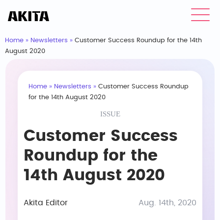
Home
»
Newsletters
»
Customer Success Roundup for the 14th
August 2020
Home
»
Newsletters
»
Customer Success Roundup
for the 14th August 2020
ISSUE
Customer Success
Roundup for the
14th August 2020
Akita Editor
Aug. 14th, 2020