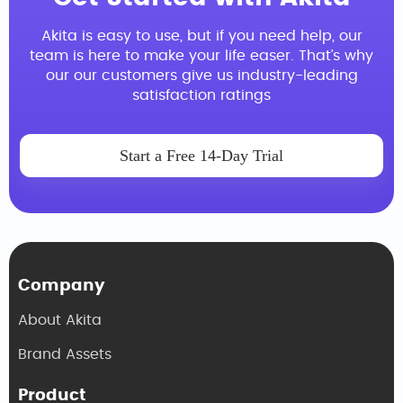
Akita is easy to use, but if you need help, our
team is here to make your life easer. That’s why
our our customers give us industry-leading
satisfaction ratings
Start a Free 14-Day Trial
Company
About Akita
Brand Assets
Product