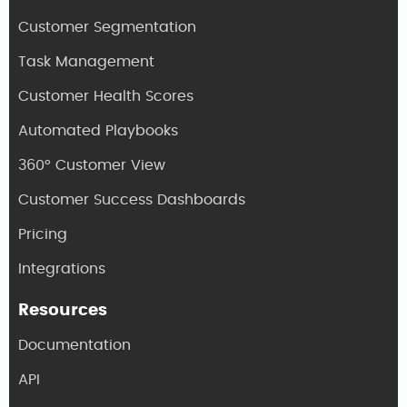
Customer Segmentation
Task Management
Customer Health Scores
Automated Playbooks
360° Customer View
Customer Success Dashboards
Pricing
Integrations
Resources
Documentation
API