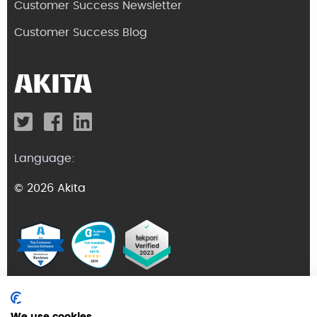
Customer Success Newsletter
Customer Success Blog
Language:
© 2026 Akita
Terms and Conditions