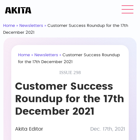
Home
»
Newsletters
»
Customer Success Roundup for the 17th
December 2021
Home
»
Newsletters
»
Customer Success Roundup
for the 17th December 2021
ISSUE 298
Customer Success
Roundup for the 17th
December 2021
Akita Editor
Dec. 17th, 2021