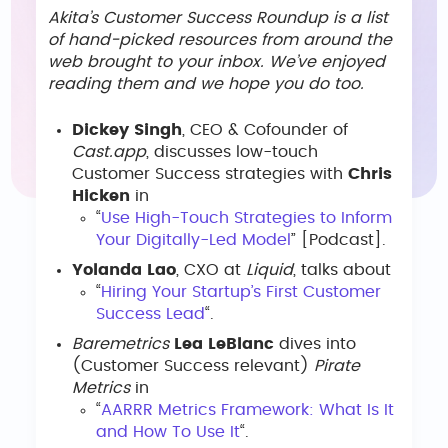
Akita’s Customer Success Roundup is a list
of hand-picked resources from around the
web brought to your inbox. We’ve enjoyed
reading them and we hope you do too.
Dickey Singh
, CEO & Cofounder of
Cast.app
, discusses low-touch
Customer Success strategies with
Chris
Hicken
in
“
Use High-Touch Strategies to Inform
Your Digitally-Led Model
” [Podcast].
Yolanda Lao
, CXO at
Liquid
, talks about
“
Hiring Your Startup’s First Customer
Success Lead
“.
Baremetrics
Lea LeBlanc
dives into
(Customer Success relevant)
Pirate
Metrics
in
“
AARRR Metrics Framework: What Is It
and How To Use It
“.