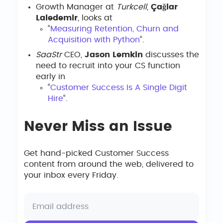
Growth Manager at
Turkcell
,
Çağlar
Laledemir
, looks at
“
Measuring Retention, Churn and
Acquisition with Python
“.
SaaStr
CEO,
Jason Lemkin
discusses the
need to recruit into your CS function
early in
“
Customer Success Is A Single Digit
Hire
“.
Never Miss an Issue
Get hand-picked Customer Success
content from around the web, delivered to
your inbox every Friday.