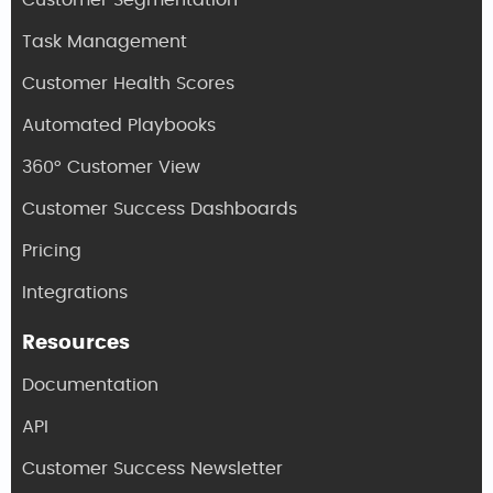
Customer Segmentation
Task Management
Customer Health Scores
Automated Playbooks
360° Customer View
Customer Success Dashboards
Pricing
Integrations
Resources
Documentation
API
Customer Success Newsletter