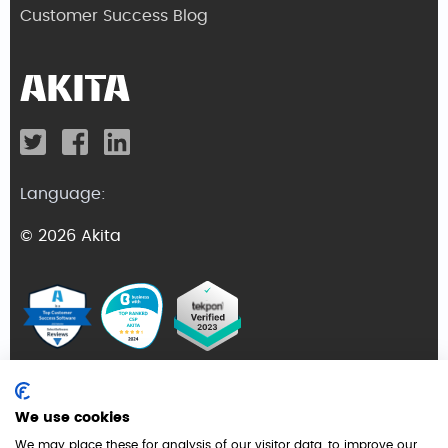
Customer Success Blog
Language:
© 2026 Akita
Terms and Conditions
We use cookies
Privacy Policy
We may place these for analysis of our visitor data, to improve our