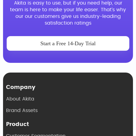
Akita is easy to use, but if you need help, our
team is here to make your life easer. That’s why
our our customers give us industry-leading
satisfaction ratings
Start a Free 14-Day Trial
Company
About Akita
Brand Assets
Product