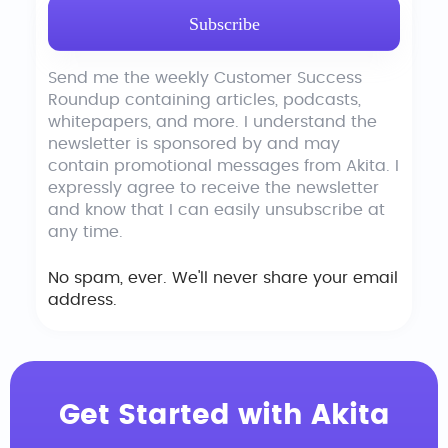
Send me the weekly Customer Success
Roundup containing articles, podcasts,
whitepapers, and more. I understand the
newsletter is sponsored by and may
contain promotional messages from Akita. I
expressly agree to receive the newsletter
and know that I can easily unsubscribe at
any time.
No spam, ever. We'll never share your email
address.
Get Started with Akita