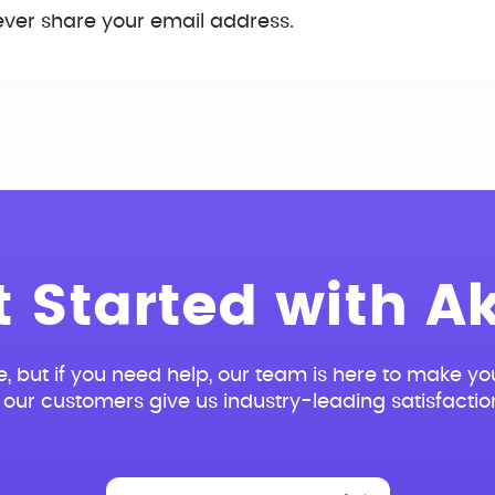
ever share your email address.
t Started with Ak
e, but if you need help, our team is here to make you
our customers give us industry-leading satisfactio