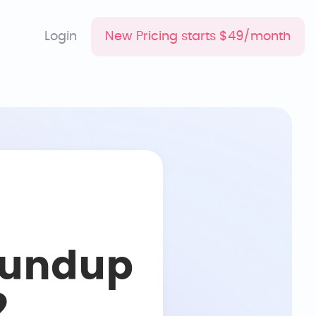
Login
New Pricing starts $49/month
oundup
2