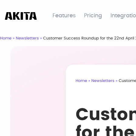
Features
Pricing
Integrati
Home
»
Newsletters
»
Customer Success Roundup for the 22nd April
Home
»
Newsletters
»
Customer
Custo
for th