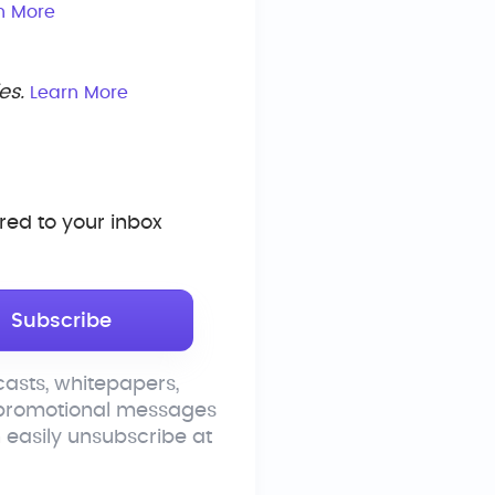
n More
es.
Learn More
ed to your inbox
asts, whitepapers,
 promotional messages
n easily unsubscribe at