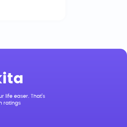
ita
r life easer. That’s
n ratings