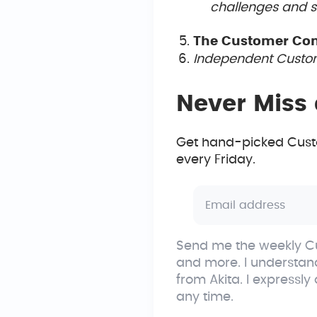
challenges and sh
The Customer Co
Independent Custom
Never Miss 
Get hand-picked Custo
every Friday.
Send me the weekly Cu
and more. I understan
from Akita. I expressly
any time.