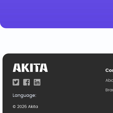
Co
Abo
Bra
Language:
© 2026 Akita