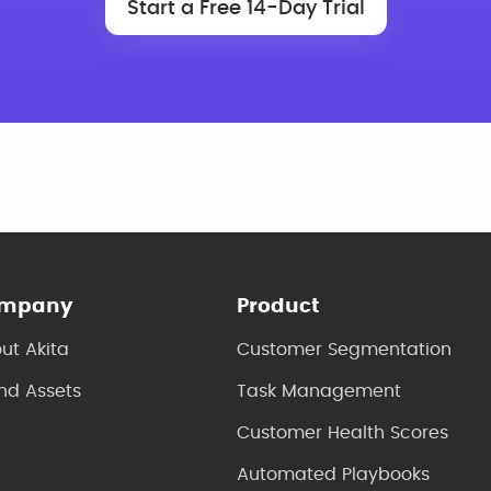
Start a Free 14-Day Trial
mpany
Product
ut Akita
Customer Segmentation
nd Assets
Task Management
Customer Health Scores
Automated Playbooks