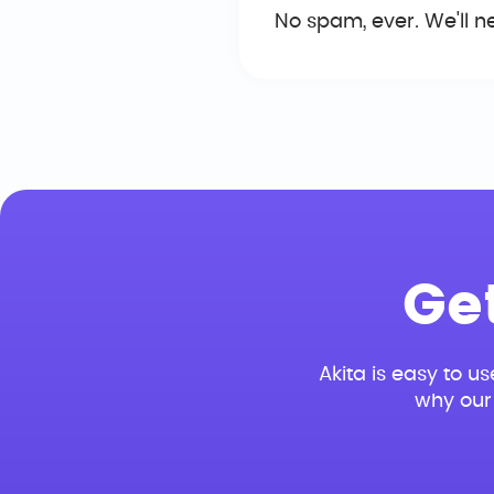
No spam, ever. We'll n
Ge
Akita is easy to us
why our 