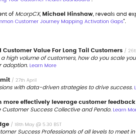
ent of
McorpCX
,
Michael Hinshaw
, reveals and e
“.
mmon Customer Journey Mapping Activation Gaps
d Customer Value For Long Tail Customers
/ 26t
a high volume of customers, how do you scale your 
r adoption.
Learn More
mmit
/ 27th April
ions with data-driven strategies to drive success.
 more effectively leverage customer feedbac
e Customer Success Collective and Pendo.
Learn Mo
dge
/ 18th May @ 5.30 BST
omer Success Professionals of all levels to meet in