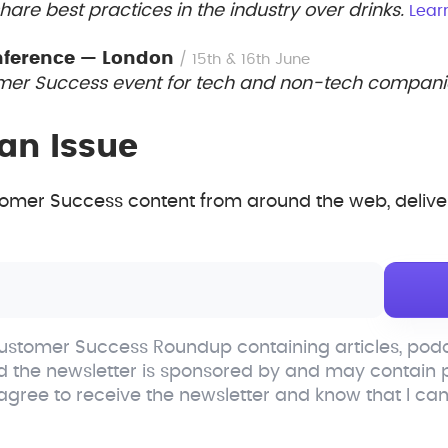
are best practices in the industry over drinks.
Lear
nference — London
/ 15th & 16th June
er Success event for tech and non-tech compani
an Issue
mer Success content from around the web, deliver
stomer Success Roundup containing articles, podc
d the newsletter is sponsored by and may contain
 agree to receive the newsletter and know that I ca