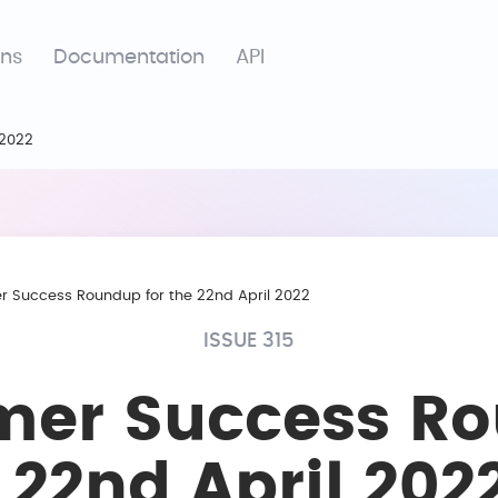
ons
Documentation
API
 2022
 Success Roundup for the 22nd April 2022
ISSUE 315
mer Success R
e 22nd April 202