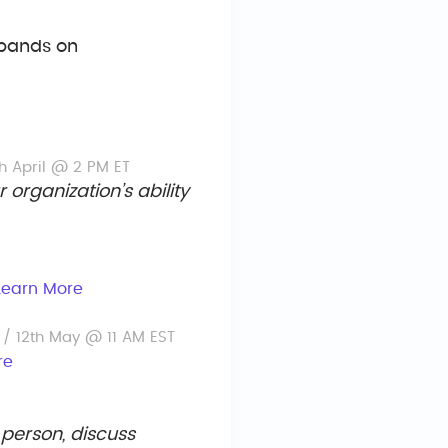
xpands on
h April @ 2 PM ET
organization’s ability
Learn More
k
/ 12th May @ 11 AM EST
re
 person, discuss