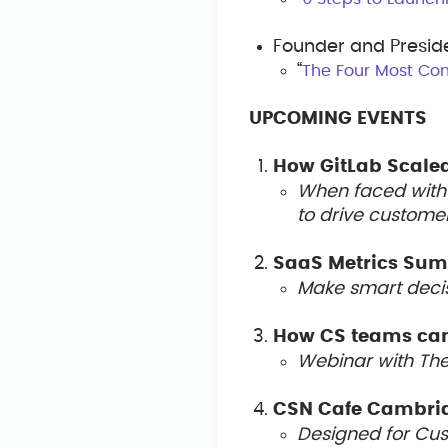
Founder and Presid
“
The Four Most Co
UPCOMING EVENTS
How GitLab Scale
When faced with 
to drive custome
SaaS Metrics Su
Make smart decis
How CS teams can
Webinar with Th
CSN Cafe Cambri
Designed for Cust