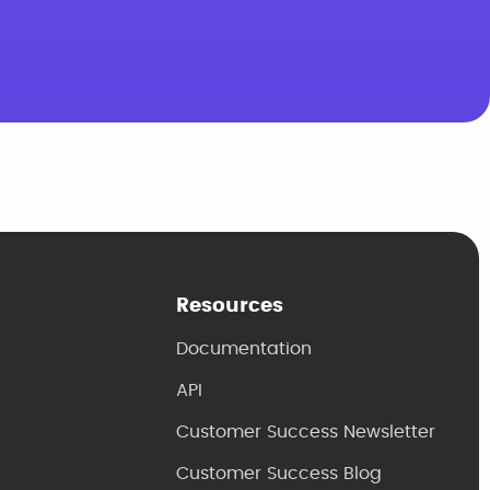
Resources
Documentation
API
Customer Success Newsletter
Customer Success Blog