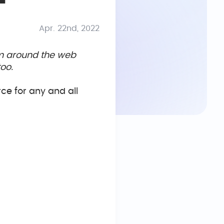
Apr. 22nd, 2022
om around the web
oo.
rce for any and all