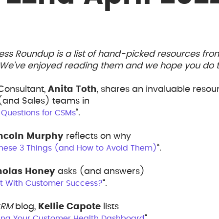
ess Roundup is a list of hand-picked resources fr
. We’ve enjoyed reading them and we hope you do t
Consultant,
Anita Toth
, shares an invaluable resou
and Sales) teams in
“.
 Questions for CSMs
incoln Murphy
reflects on why
“.
hese 3 Things (and How to Avoid Them)
holas Honey
asks (and answers)
“.
t With Customer Success?
CRM
blog,
Kellie Capote
lists
“.
hing Your Customer Health Dashboard