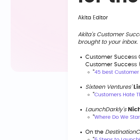
Akita Editor
Akita’s Customer Succ
brought to your inbox
Customer Success 
Customer Success (
“
45 best Customer
Sixteen Ventures’
L
“
Customers Hate T
LaunchDarkly’s
Nic
“
Where Do We Star
On the
Destination
“
6 Steps to Launc