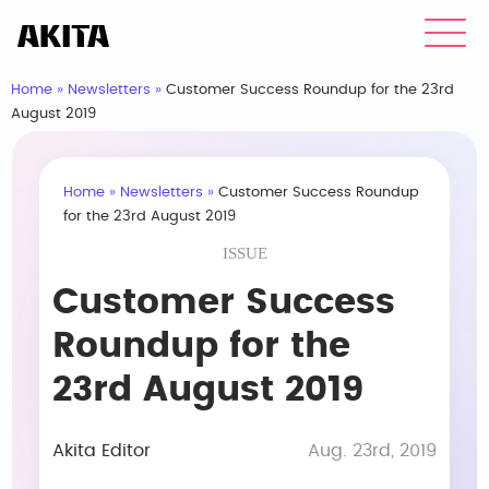
Home
»
Newsletters
»
Customer Success Roundup for the 23rd
August 2019
Home
»
Newsletters
»
Customer Success Roundup
for the 23rd August 2019
ISSUE
Customer Success
Roundup for the
23rd August 2019
Akita Editor
Aug. 23rd, 2019