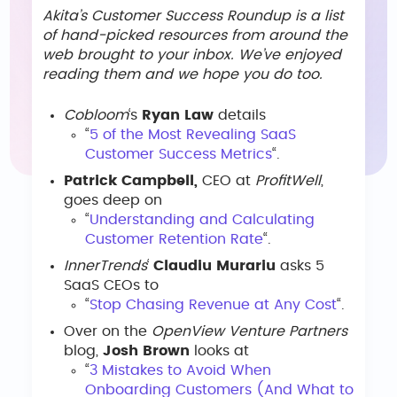
Akita’s Customer Success Roundup is a list
of hand-picked resources from around the
web brought to your inbox. We’ve enjoyed
reading them and we hope you do too.
Cobloom
‘s
Ryan Law
details
“
5 of the Most Revealing SaaS
Customer Success Metrics
“.
Patrick Campbell,
CEO at
ProfitWell
,
goes deep on
“
Understanding and Calculating
Customer Retention Rate
“.
InnerTrends
‘
Claudiu Murariu
asks 5
SaaS CEOs to
“
Stop Chasing Revenue at Any Cost
“.
Over on the
OpenView Venture Partners
blog,
Josh Brown
looks at
“
3 Mistakes to Avoid When
Onboarding Customers (And What to