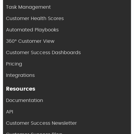
Task Management
Customer Health Scores
Automated Playbooks
360° Customer View
Customer Success Dashboards
Pricing
Integrations
Resources
Documentation
API
Customer Success Newsletter