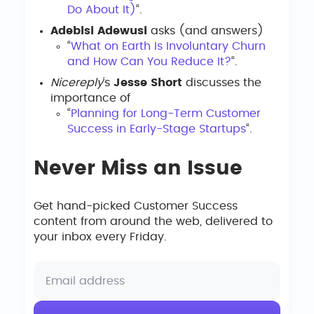
Do About It)
“.
Adebisi Adewusi
asks (and answers)
“
What on Earth Is Involuntary Churn
and How Can You Reduce It?
“.
Nicereply
‘s
Jesse Short
discusses the
importance of
“
Planning for Long-Term Customer
Success in Early-Stage Startups
“.
Never Miss an Issue
Get hand-picked Customer Success
content from around the web, delivered to
your inbox every Friday.