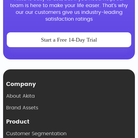
team is here to make your life easer. That’s why
our our customers give us industry-leading
satisfaction ratings
Start a Free 14-Day Trial
Company
About Akita
Brand Assets
Product
Customer Segmentation