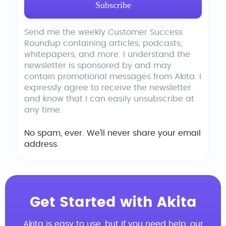
Send me the weekly Customer Success
Roundup containing articles, podcasts,
whitepapers, and more. I understand the
newsletter is sponsored by and may
contain promotional messages from Akita. I
expressly agree to receive the newsletter
and know that I can easily unsubscribe at
any time.
No spam, ever. We'll never share your email
address.
Get Started with Akita
Akita is easy to use, but if you need help, our