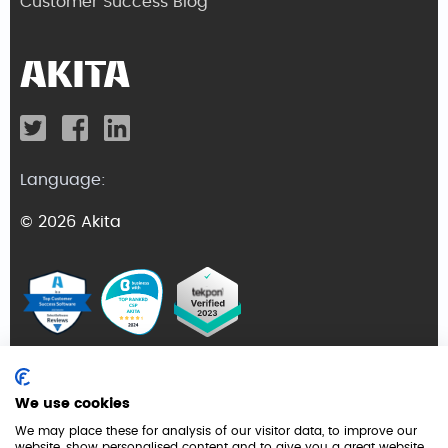
Customer Success Blog
Language:
© 2026 Akita
Terms and Conditions
We use cookies
Privacy Policy
We may place these for analysis of our visitor data, to improve our
website, show personalised content and to give you a great website