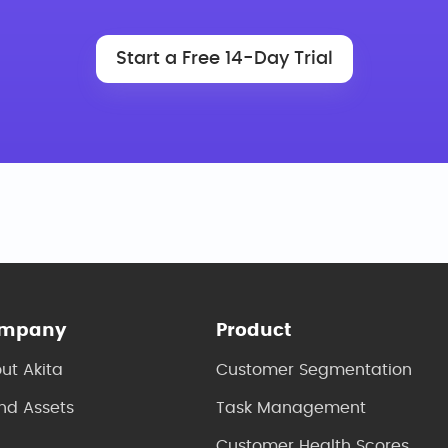
Start a Free 14-Day Trial
mpany
Product
ut Akita
Customer Segmentation
nd Assets
Task Management
Customer Health Scores