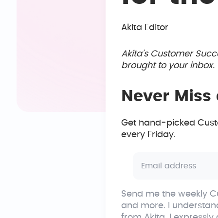
Akita Editor
Akita’s Customer Succ
brought to your inbox
Never Miss 
Get hand-picked Custo
every Friday.
Send me the weekly Cu
and more. I understan
from Akita. I expressly