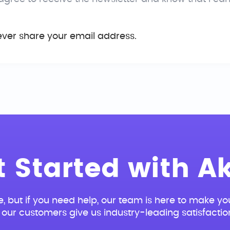
ever share your email address.
t Started with Ak
e, but if you need help, our team is here to make you
our customers give us industry-leading satisfactio