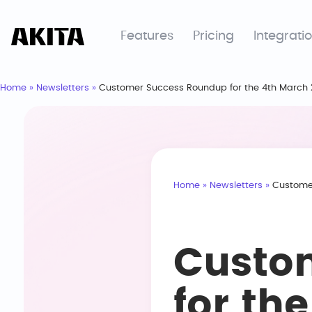
Features
Pricing
Integrati
Home
»
Newsletters
»
Customer Success Roundup for the 4th March
Home
»
Newsletters
»
Custome
Custo
for th