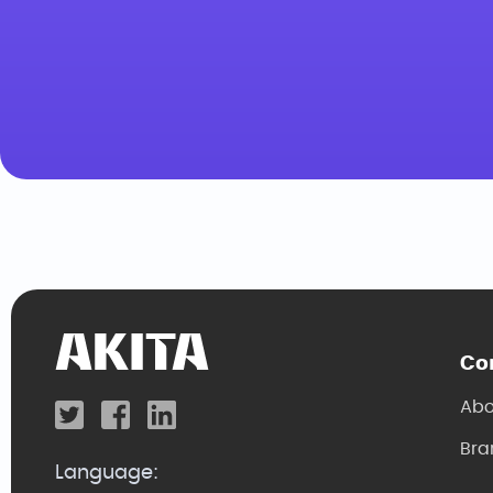
Co
Abo
Bra
Language: