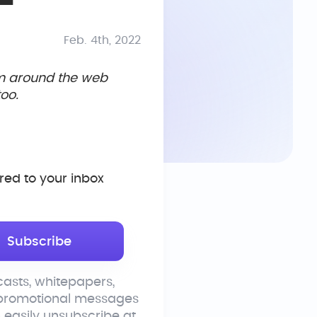
Feb. 4th, 2022
om around the web
oo.
ed to your inbox
asts, whitepapers,
 promotional messages
n easily unsubscribe at