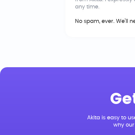
any time.
No spam, ever. We'll n
Ge
Akita is easy to us
why our 