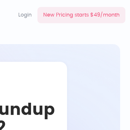
Login
New Pricing starts $49/month
oundup
2