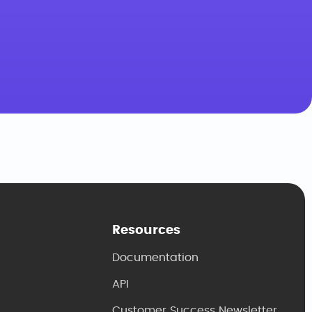
Resources
Documentation
API
Customer Success Newsletter