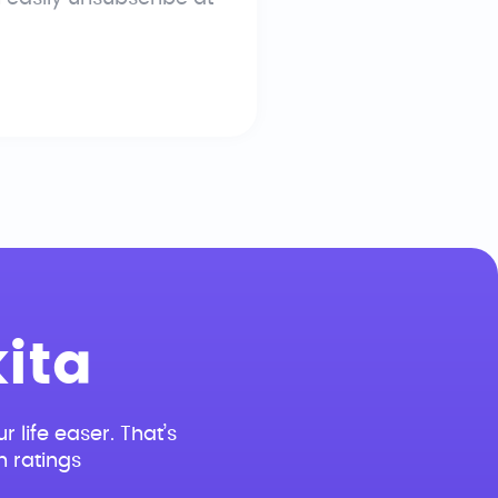
ita
r life easer. That’s
n ratings