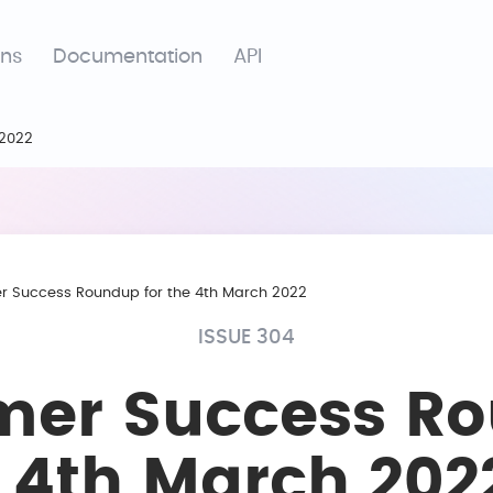
ons
Documentation
API
 2022
r Success Roundup for the 4th March 2022
ISSUE 304
mer Success R
e 4th March 202