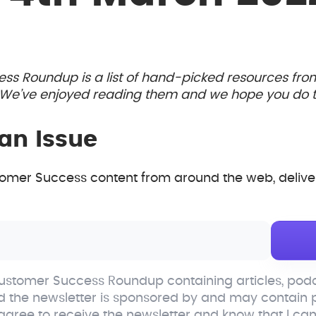
ess Roundup is a list of hand-picked resources fr
. We’ve enjoyed reading them and we hope you do t
an Issue
mer Success content from around the web, deliver
stomer Success Roundup containing articles, podc
d the newsletter is sponsored by and may contain
 agree to receive the newsletter and know that I ca