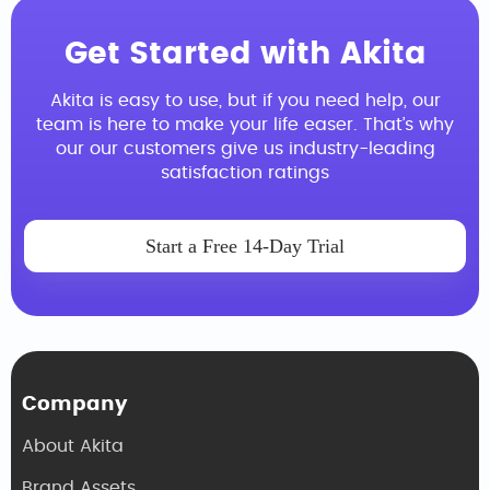
Get Started with Akita
Akita is easy to use, but if you need help, our
team is here to make your life easer. That’s why
our our customers give us industry-leading
satisfaction ratings
Start a Free 14-Day Trial
Company
About Akita
Brand Assets