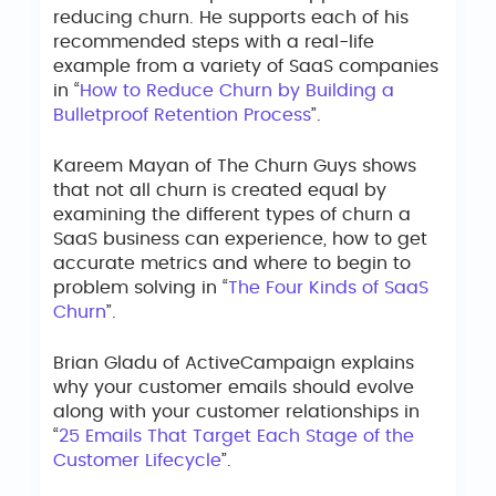
reducing churn. He supports each of his
recommended steps with a real-life
example from a variety of SaaS companies
in “
How to Reduce Churn by Building a
Bulletproof Retention Process
”.
Kareem Mayan of The Churn Guys shows
that not all churn is created equal by
examining the different types of churn a
SaaS business can experience, how to get
accurate metrics and where to begin to
problem solving in “
The Four Kinds of SaaS
Churn
”.
Brian Gladu of ActiveCampaign explains
why your customer emails should evolve
along with your customer relationships in
“
25 Emails That Target Each Stage of the
Customer Lifecycle
”.