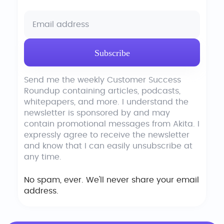
Send me the weekly Customer Success
Roundup containing articles, podcasts,
whitepapers, and more. I understand the
newsletter is sponsored by and may
contain promotional messages from Akita. I
expressly agree to receive the newsletter
and know that I can easily unsubscribe at
any time.
No spam, ever. We'll never share your email
address.