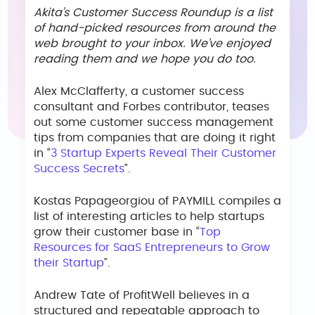
Akita’s Customer Success Roundup is a list
of hand-picked resources from around the
web brought to your inbox. We’ve enjoyed
reading them and we hope you do too.
Alex McClafferty, a customer success
consultant and Forbes contributor, teases
out some customer success management
tips from companies that are doing it right
in “
3 Startup Experts Reveal Their Customer
Success Secrets
”.
Kostas Papageorgiou of PAYMILL compiles a
list of interesting articles to help startups
grow their customer base in “
Top
Resources for SaaS Entrepreneurs to Grow
their Startup
”.
Andrew Tate of ProfitWell believes in a
structured and repeatable approach to