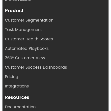
Product
Customer Segmentation
Task Management
Customer Health Scores
Automated Playbooks
360° Customer View
Customer Success Dashboards
Pricing
Integrations
Resources
Documentation