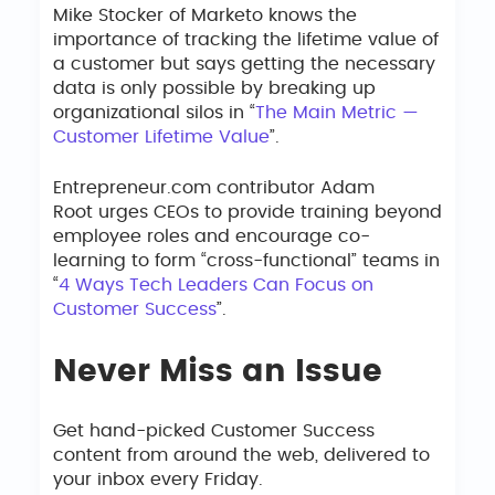
Mike Stocker of Marketo knows the
importance of tracking the lifetime value of
a customer but says getting the necessary
data is only possible by breaking up
organizational silos in “
The Main Metric —
Customer Lifetime Value
”.
Entrepreneur.com contributor Adam
Root urges CEOs to provide training beyond
employee roles and encourage co-
learning to form “cross-functional” teams in
“
4 Ways Tech Leaders Can Focus on
Customer Success
”.
Never Miss an Issue
Get hand-picked Customer Success
content from around the web, delivered to
your inbox every Friday.