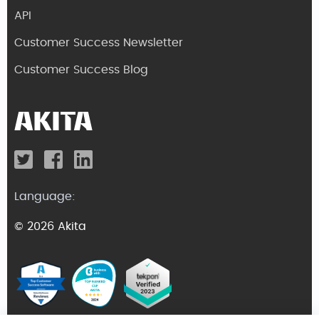
API
Customer Success Newsletter
Customer Success Blog
Language:
© 2026 Akita