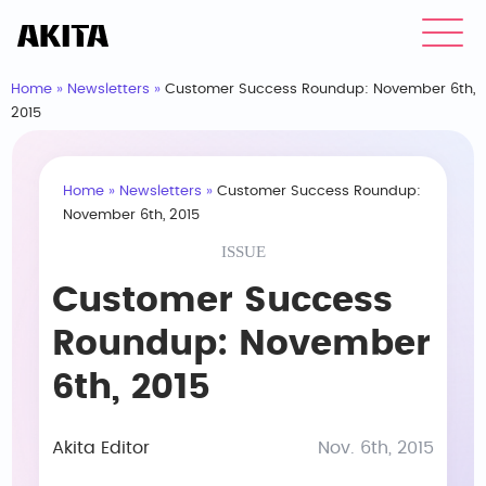
Home
»
Newsletters
»
Customer Success Roundup: November 6th,
2015
Home
»
Newsletters
»
Customer Success Roundup:
November 6th, 2015
ISSUE
Customer Success
Roundup: November
6th, 2015
Akita Editor
Nov. 6th, 2015