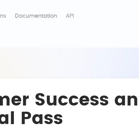
ons
Documentation
API
mer Success an
al Pass