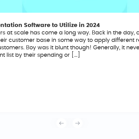
ation Software to Utilize in 2024
s at scale has come a long way. Back in the day,
their customer base in some way to apply different 
tomers. Boy was it blunt though! Generally, it nev
 list by their spending or […]