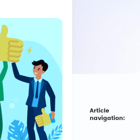
Article
navigation: