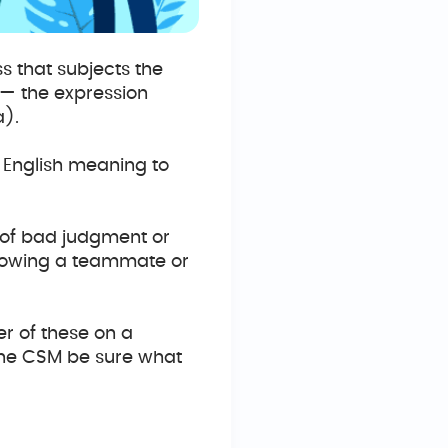
ss that subjects the
 — the expression
a).
 English meaning to
t of bad judgment or
Throwing a teammate or
er of these on a
the CSM be sure what