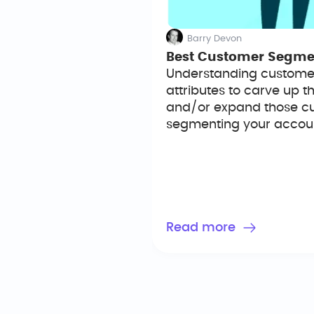
Barry Devon
Best Customer Segment
Understanding customer
attributes to carve up 
and/or expand those cus
segmenting your account
Read more