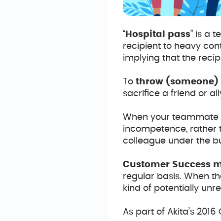
“
Hospital pass
” is a 
recipient to heavy con
implying that the recip
To
throw (someone) 
sacrifice a friend or al
When your teammate thr
incompetence, rather t
colleague under the bu
Customer Success 
regular basis. When t
kind of potentially un
As part of Akita’s 20