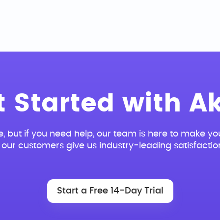
t Started with Ak
e, but if you need help, our team is here to make you
our customers give us industry-leading satisfactio
Start a Free 14-Day Trial