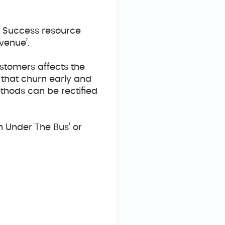
er Success resource
venue’.
stomers affects the
 that churn early and
thods can be rectified
n Under The Bus’ or