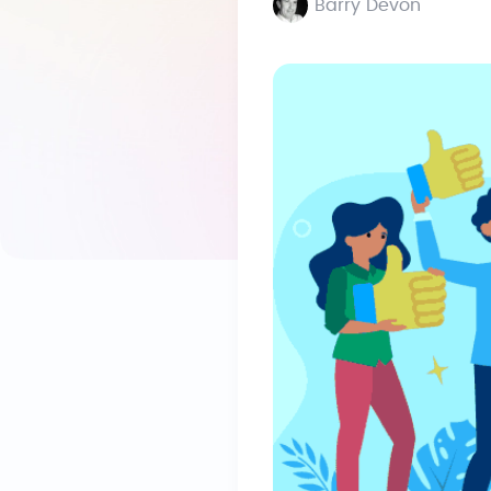
Barry Devon