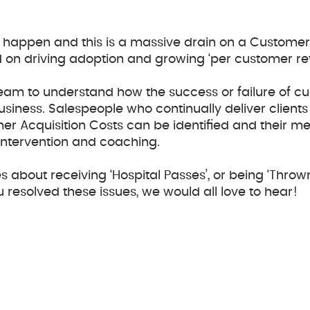
may happen and this is a massive drain on a Custom
d on driving adoption and growing ‘per customer re
eam to understand how the success or failure of cu
siness. Salespeople who continually deliver clients
er Acquisition Costs can be identified and their me
 intervention and coaching.
s about receiving ‘Hospital Passes’, or being ‘Throw
u resolved these issues, we would all love to hear!