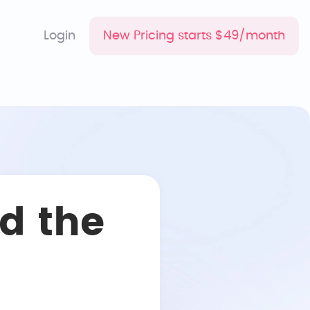
Login
New Pricing starts $49/month
d the