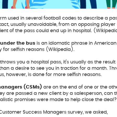
term used in several football codes to describe a pa
tact, usually unavoidable, from an opposing player
ient of the pass could end up in hospital. (Wikipedi
under the bus
is an idiomatic phrase in American
ly for selfish reasons (Wikipedia).
ows you a hospital pass, it’s usually as the resul
han a desire to see you in traction for a month. 
s, however, is done for more selfish reasons.
managers
(CSMs)
are on the end of one or the oth
hey are passed a new client by a salesperson, can 
realistic promises were made to help close the deal?
16 Customer Success Managers survey, we asked,