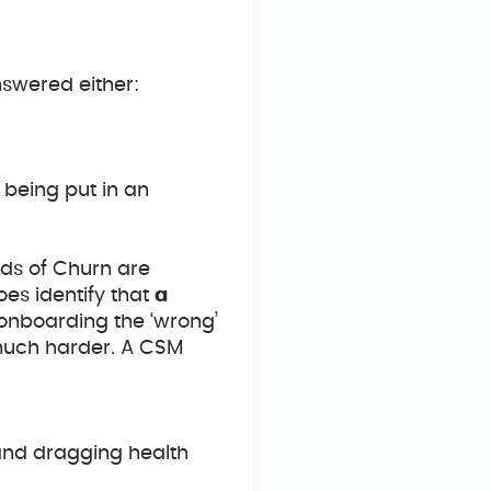
swered either:
 being put in an
ds of Churn are
es identify that
a
e onboarding the ‘wrong’
 much harder. A CSM
and dragging health