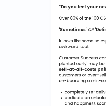
“Do you feel your n
Over 80% of the 100 C
‘Sometimes’
OR
‘Def
It looks like some sal
awkward spot.
Customer Success comm
planted early’ may be
sell-at-all-costs ph
customers or over-sell
on-boarding a mis-sold
completely re-delive
dedicate an unbala
and happiness scor