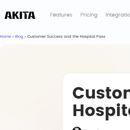
Features
Pricing
Integrati
Home
»
Blog
»
Customer Success and the Hospital Pass
Custo
Hospit