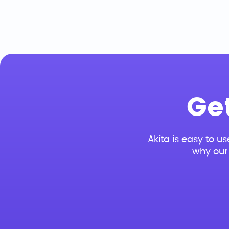
Ge
Akita is easy to us
why our 