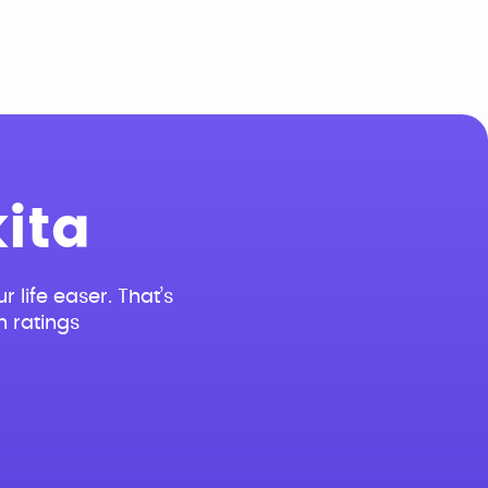
ita
r life easer. That’s
n ratings