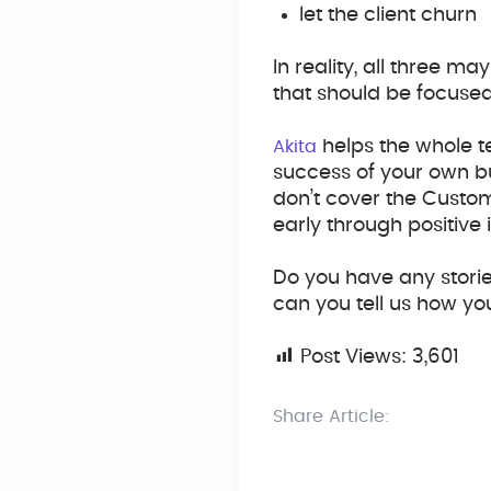
let the client churn
In reality, all three 
that should be focuse
helps the whole t
Akita
success of your own bu
don’t cover the Custom
early through positive
Do you have any storie
can you tell us how yo
Post Views:
3,601
Share Article: