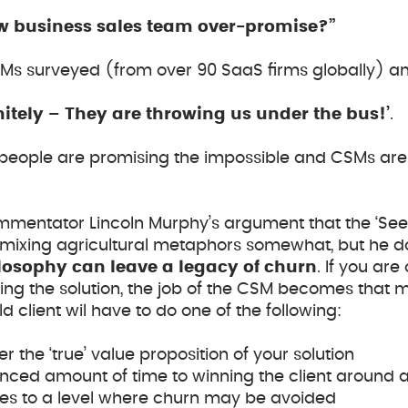
ew business sales team over-promise?”
SMs surveyed (from over 90 SaaS firms globally) an
initely – They are throwing us under the bus!’
.
espeople are promising the impossible and CSMs are
entator Lincoln Murphy’s argument that the ‘See
 mixing agricultural metaphors somewhat, but he do
ilosophy can leave a legacy of churn
. If you ar
ing the solution, the job of the CSM becomes that
 client wil have to do one of the following:
r the ‘true’ value proposition of your solution
nced amount of time to winning the client around 
es to a level where churn may be avoided