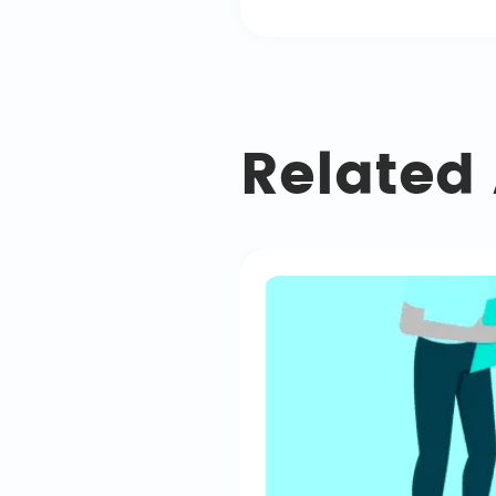
Related 