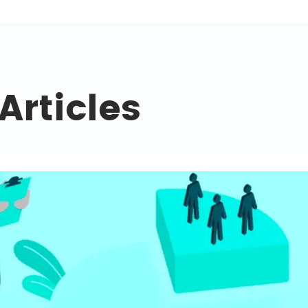
Articles