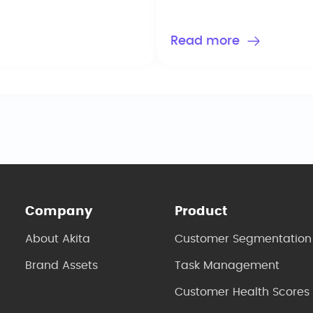
keep you busy around t
Read more
Company
Product
About Akita
Customer Segmentation
Brand Assets
Task Management
Customer Health Scores