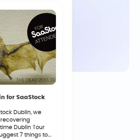
in for SaaStock
tock Dublin, we
 recovering
time Dublin Tour
uggest 7 things to