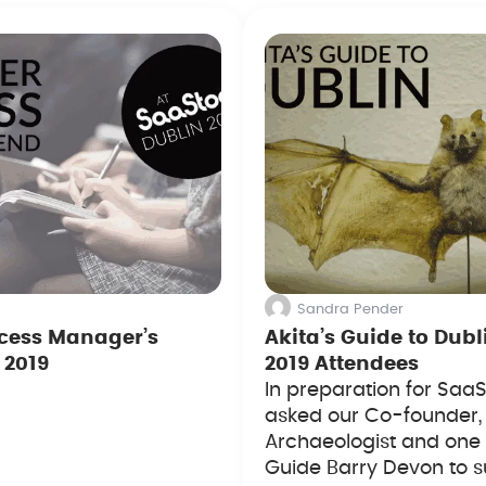
Sandra Pender
cess Manager’s
Akita’s Guide to Dubl
 2019
2019 Attendees
In preparation for SaaS
asked our Co-founder,
Archaeologist and one 
Guide Barry Devon to s