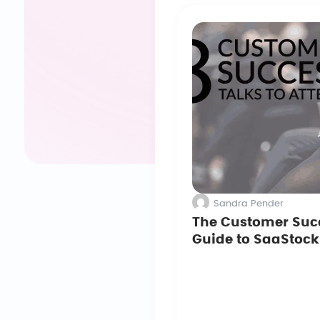
Sandra Pender
The Customer Suc
Guide to SaaStock