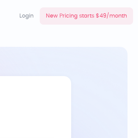
Login
New Pricing starts $49/month