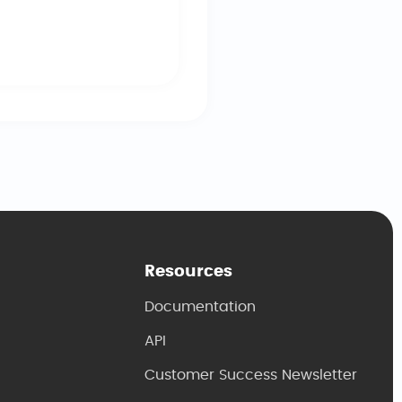
he event.
Resources
Documentation
API
Customer Success Newsletter