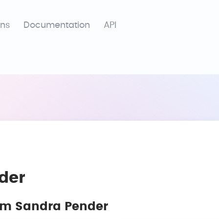
ons
Documentation
API
der
rom Sandra Pender