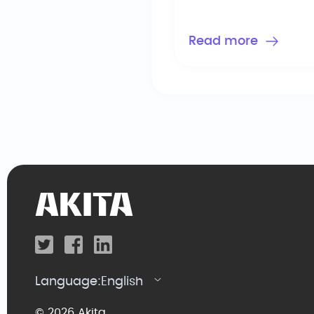
Read more
Language:
English
© 2026 Akita