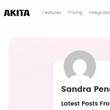
Features
Pricing
Integrati
Sandra Pen
Latest Posts F