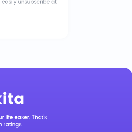
n easily unsubscribe at
ita
r life easer. That’s
n ratings