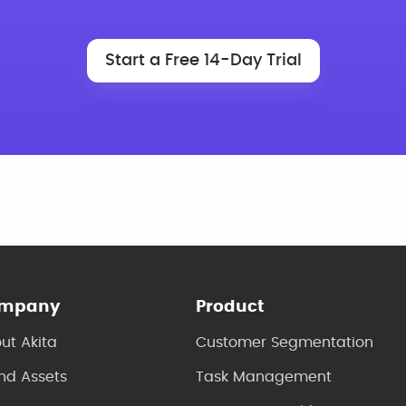
Start a Free 14-Day Trial
mpany
Product
ut Akita
Customer Segmentation
nd Assets
Task Management