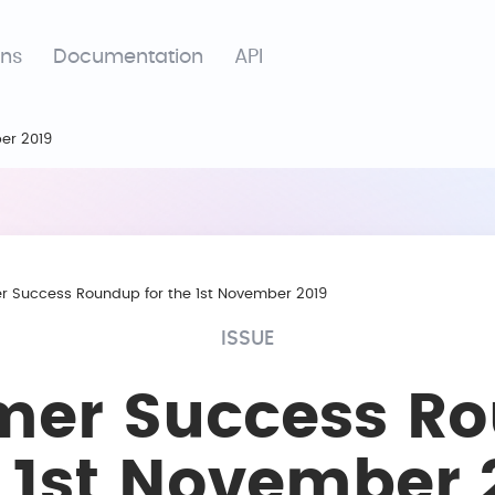
ons
Documentation
API
er 2019
 Success Roundup for the 1st November 2019
ISSUE
mer Success R
e 1st November 