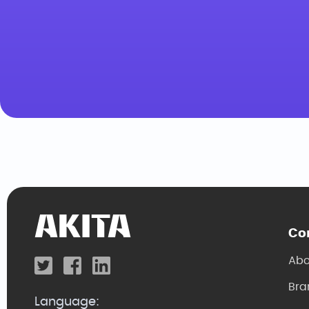
Co
Abo
Bra
Language: