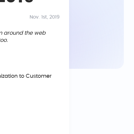
Nov. 1st, 2019
om around the web
oo.
ization to Customer