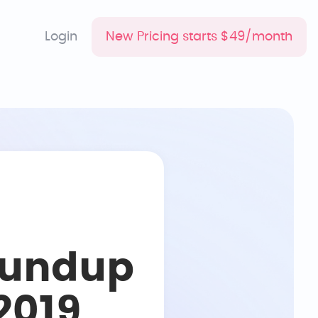
Login
New Pricing starts $49/month
oundup
2019