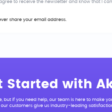
 agree to receive the newsletter and know that I ca
ever share your email address.
t Started with Ak
e, but if you need help, our team is here to make you
our customers give us industry-leading satisfactio