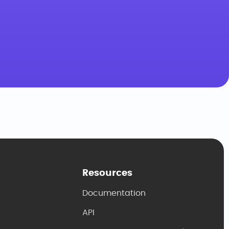
Resources
Documentation
API