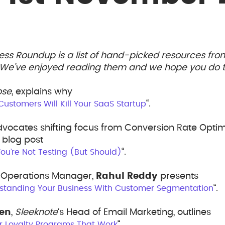
ess Roundup is a list of hand-picked resources fr
. We’ve enjoyed reading them and we hope you do t
ose
, explains why
“.
 Customers Will Kill Your SaaS Startup
vocates shifting focus from Conversion Rate Optim
blog post
“.
u’re Not Testing (But Should)
s Operations Manager,
Rahul Reddy
presents
“.
standing Your Business With Customer Segmentation
sen
,
Sleeknote
‘s Head of Email Marketing, outlines
“.
r Loyalty Programs That Work