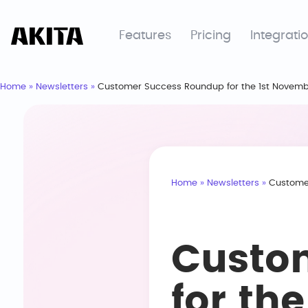
Features
Pricing
Integrati
Home
»
Newsletters
»
Customer Success Roundup for the 1st Novemb
Home
»
Newsletters
»
Customer
Custo
for th