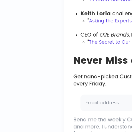
Keith Loria
challen
“
Asking the Expert
CEO of
O2E Brands
,
“
The Secret to Our
Never Miss 
Get hand-picked Custo
every Friday.
Send me the weekly Cu
and more. I understan