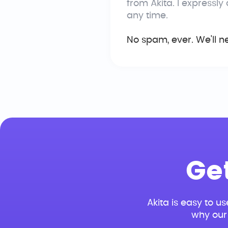
from Akita. I expressly
any time.
No spam, ever. We'll n
Ge
Akita is easy to us
why our 