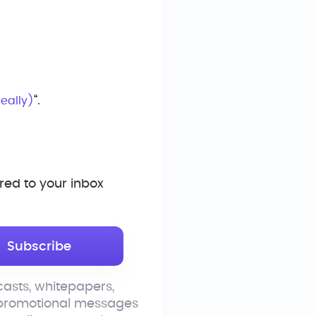
“.
eally)
ed to your inbox
asts, whitepapers,
 promotional messages