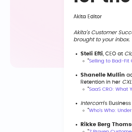
Akita Editor
Akita’s Customer Succ
brought to your inbox
Steli Efti
, CEO at
Cl
“
Selling to Bad-Fit
Shanelle Mullin
ad
Retention in her
CXL
“
SaaS CRO: What Yo
Intercom
‘s Busines
“
Who’s Who: Under
Rikke Berg Thom
“
7 Proven Custome