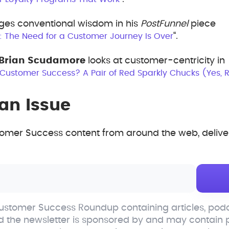
ges conventional wisdom in his
PostFunnel
piece
“.
s: The Need for a Customer Journey Is Over
Brian Scudamore
looks at customer-centricity in
 Customer Success? A Pair of Red Sparkly Chucks (Yes, R
an Issue
mer Success content from around the web, deliver
stomer Success Roundup containing articles, podc
d the newsletter is sponsored by and may contain