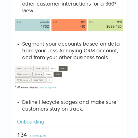
other customer interactions for a 360°
view.
Segment your accounts based on data
from your Less Annoying CRM account,
and from your other business tools.
Define lifecycle stages and make sure
customers stay on track.