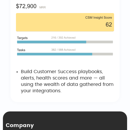
Build Customer Success playbooks,
alerts, health scores and more — all
using the wealth of data gathered from
your integrations.
Company