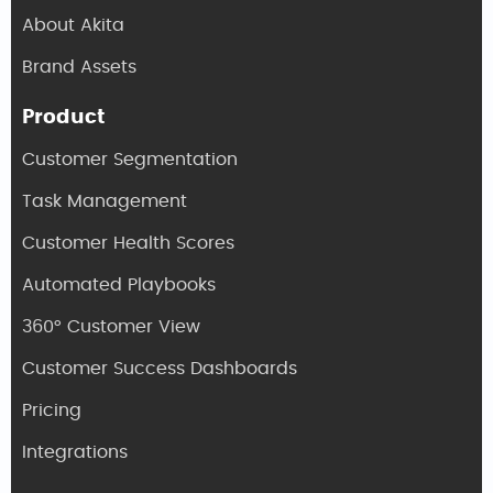
About Akita
Brand Assets
Product
Customer Segmentation
Task Management
Customer Health Scores
Automated Playbooks
360° Customer View
Customer Success Dashboards
Pricing
Integrations