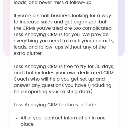
leads, and never miss a follow-up.
If you’re a small business looking for a way
to increase sales and get organized, but
the CRMs you’ve tried are too complicated,
Less Annoying CRM is for you. We provide
everything you need to track your contacts,
leads, and follow-ups without any of the
extra clutter.
Less Annoying CRM is free to try for 30 days,
and that includes your own dedicated CRM
Coach who will help you get set up and
answer any questions you have (including
help importing your existing data).
Less Annoying CRM features include:
All of your contact information in one
place