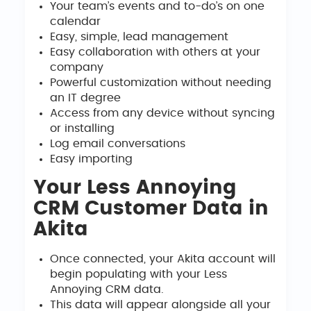
Your team’s events and to-do’s on one
calendar
Easy, simple, lead management
Easy collaboration with others at your
company
Powerful customization without needing
an IT degree
Access from any device without syncing
or installing
Log email conversations
Easy importing
Your Less Annoying
CRM Customer Data in
Akita
Once connected, your Akita account will
begin populating with your Less
Annoying CRM data.
This data will appear alongside all your