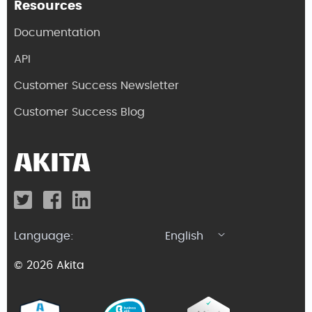
Resources
Documentation
API
Customer Success Newsletter
Customer Success Blog
Language:
English
© 2026 Akita