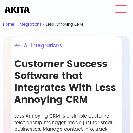
Home
»
Integrations
»
Less Annoying CRM
All Integrations
Customer Success
Software that
Integrates With Less
Annoying CRM
Less Annoying CRM is a simple customer
relationship manager made just for small
businesses. Manage contact info, track