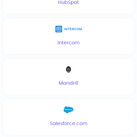
HubSpot
Intercom
Mandrill
Salesforce.com