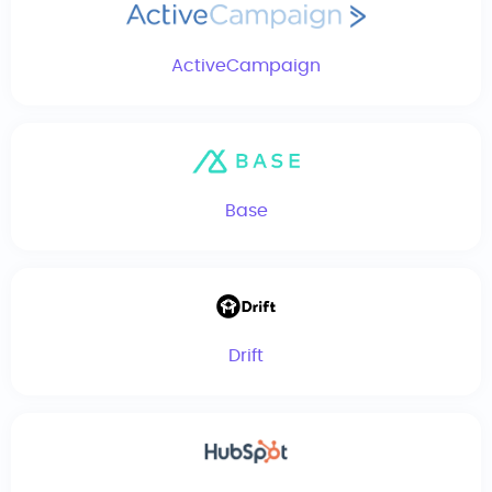
ActiveCampaign
Base
Drift