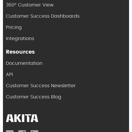
360° Customer View
Customer Success Dashboards
Pricing
Integrations
Resources
Documentation
API
Customer Success Newsletter
Customer Success Blog