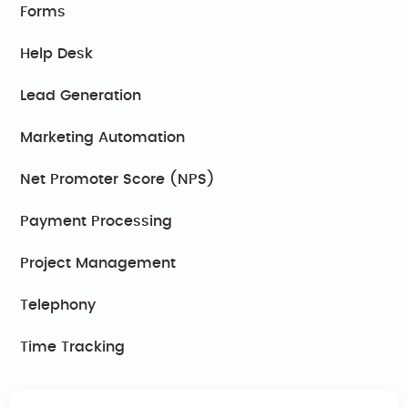
Forms
Help Desk
Lead Generation
Marketing Automation
Net Promoter Score (NPS)
Payment Processing
Project Management
Telephony
Time Tracking