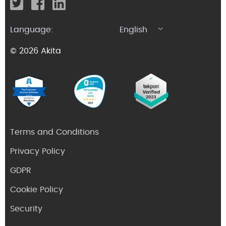
Language:
English
© 2026 Akita
Terms and Conditions
Privacy Policy
GDPR
Cookie Policy
Security