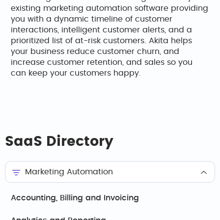
existing marketing automation software providing
you with a dynamic timeline of customer
interactions, intelligent customer alerts, and a
prioritized list of at-risk customers. Akita helps
your business reduce customer churn, and
increase customer retention, and sales so you
can keep your customers happy.
SaaS Directory
Marketing Automation
Accounting, Billing and Invoicing