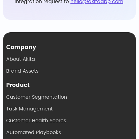
integration request to
hello@akitaapp.com
.
Company
About Akita
Brand Assets
Product
Customer Segmentation
Task Management
Customer Health Scores
Automated Playbooks