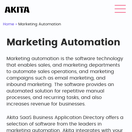
Home
»
Marketing Automation
Marketing Automation
Marketing automation is the software technology
that enables sales, and marketing departments
to automate sales operations, and marketing
campaigns such as email marketing, and
inbound marketing. The software provides an
automated solution for repetitive manual
processes, and recurring tasks, and also
increases revenue for businesses.
Akita SaaS Business Application Directory offers a
selection of software from the leaders in
marketing automation. Akita integrates with your