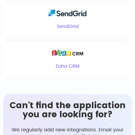
SendGrid
Zoho CRM
Can't find the application
you are looking for?
We regularly add new integrations. Email your