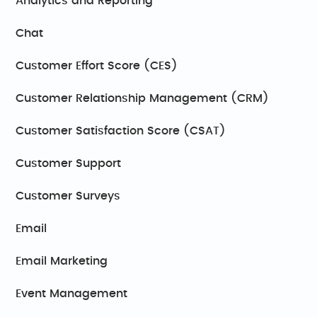
Analytics and Reporting
Chat
Customer Effort Score (CES)
Customer Relationship Management (CRM)
Customer Satisfaction Score (CSAT)
Customer Support
Customer Surveys
Email
Email Marketing
Event Management