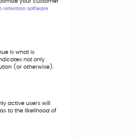
optimize your customer
p retention software
ue is what is
indicates not only
ution (or otherwise).
ly active users will
s to the likelihood of