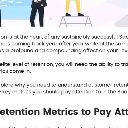
ion is at the heart of any sustainably successful Saa
mers coming back year after year while at the same
s a profound and compounding effect on your rev
lite level of retention, you will need the ability to t
rics come in.
ll explore why you need to understand customer reten
key metrics you should pay attention to in the Saa
tention Metrics to Pay Att