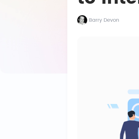
Barry Devon