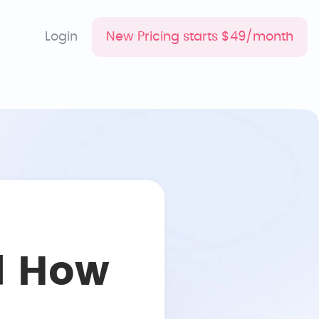
Login
New Pricing starts $49/month
d How