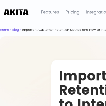
Features
Pricing
Integrati
Home
»
Blog
»
Important Customer Retention Metrics and How to Int
Impor
Retent
to Int