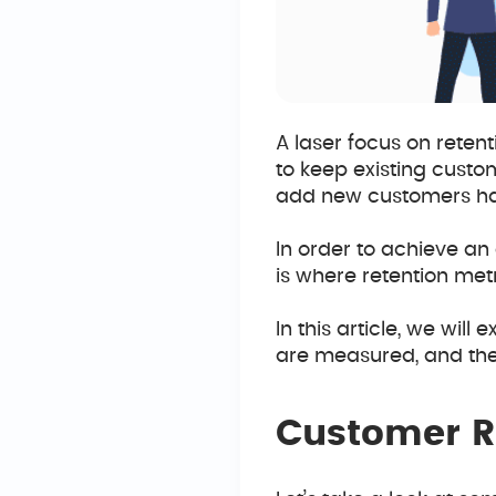
A laser focus on retent
to keep existing custo
add new customers ha
In order to achieve an e
is where retention met
In this article, we wi
are measured, and the 
Customer Re