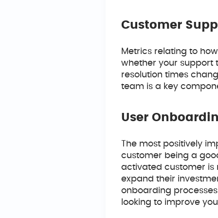
Customer Supp
Metrics relating to ho
whether your support t
resolution times chang
team is a key componen
User Onboardin
The most positively im
customer being a good 
activated customer is 
expand their investmen
onboarding processes 
looking to improve your