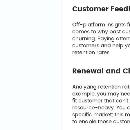
Customer Feed
Off-platform insights 
comes to why past cus
churning. Paying attent
customers and help you
retention rates.
Renewal and C
Analyzing retention ra
example, you may need
fit customer that can’t
resource-heavy. You co
specific market; this 
to enable those custom