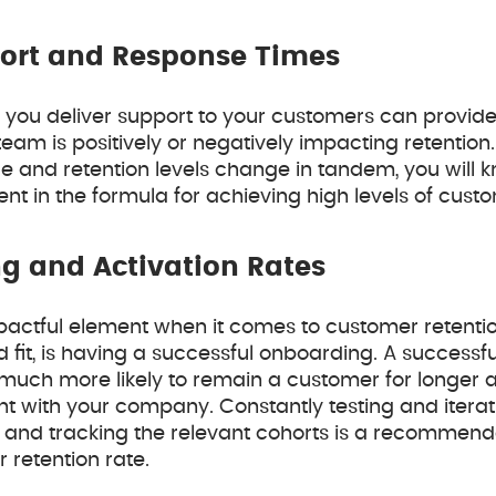
ort and Response Times
w you deliver support to your customers can provide 
eam is positively or negatively impacting retention
e and retention levels change in tandem, you will 
t in the formula for achieving high levels of custo
g and Activation Rates
pactful element when it comes to customer retentio
fit, is having a successful onboarding. A success
much more likely to remain a customer for longer an
t with your company. Constantly testing and iterat
and tracking the relevant cohorts is a recommende
 retention rate.