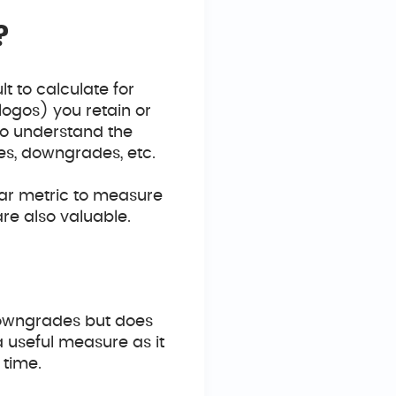
?
lt to calculate for
logos) you retain or
 to understand the
es, downgrades, etc.
tar metric to measure
re also valuable.
downgrades but does
 useful measure as it
 time.