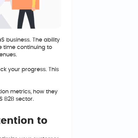
S business. The ability
 time continuing to
enues.
rack your progress. This
tion metrics, how they
S B2B sector.
ention to