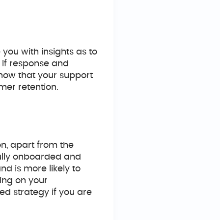
you with insights as to
. If response and
know that your support
mer retention.
n, apart from the
fully onboarded and
d is more likely to
ing on your
d strategy if you are