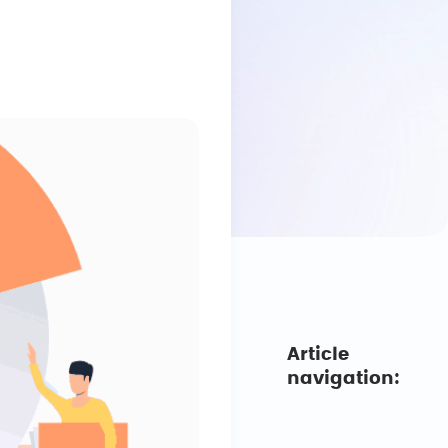
Article
navigation: