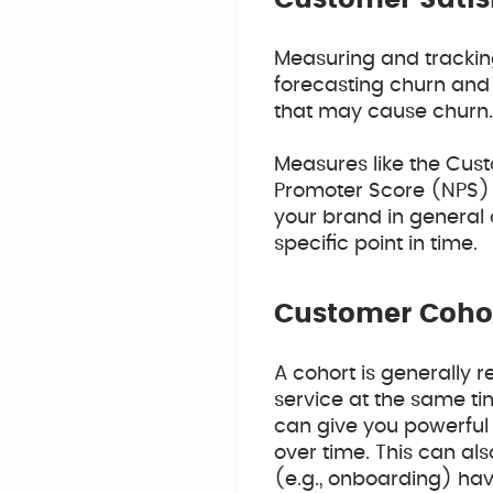
Customer Satis
Measuring and trackin
forecasting churn and 
that may cause churn
Measures like the Cus
Promoter Score (NPS)
your brand in general 
specific point in time.
Customer Coho
A cohort is generally 
service at the same ti
can give you powerful 
over time. This can al
(e.g., onboarding) hav