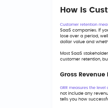
How Is Cus
Customer retention me
SaaS companies. If you
lose over a period, wel
dollar value and whet
Most SaaS stakeholder
customer retention, bu
Gross Revenue 
GRR measures the level 
not include any reven
tells you how successf