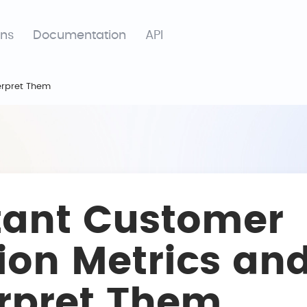
ons
Documentation
API
erpret Them
tant Customer
ion Metrics an
erpret Them