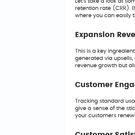
Let’s take a look at s
retention rate (CRR). B
where you can easily t
Expansion Rev
This is a key ingredien
generated via upsells, c
revenue growth but als
Customer Eng
Tracking standard usage
give a sense of the sti
your customers renewin