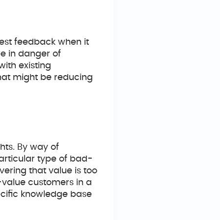
nest feedback when it
e in danger of
with existing
that might be reducing
hts. By way of
rticular type of bad-
vering that value is too
w-value customers in a
ecific knowledge base