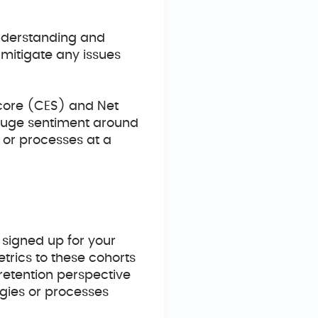
nderstanding and
mitigate any issues
Score (CES) and Net
uge sentiment around
 or processes at a
 signed up for your
trics to these cohorts
retention perspective
egies or processes