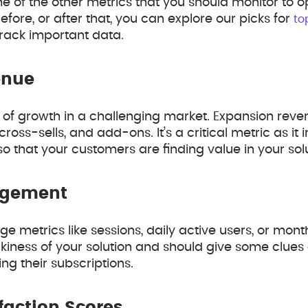
ome of the other metrics that you should monitor to 
efore, or after that, you can explore our picks for
to
rack important data.
enue
t of growth in a challenging market. Expansion reven
ross-sells, and add-ons. It’s a critical metric as it 
o that your customers are finding value in your sol
agement
 metrics like sessions, daily active users, or month
ckiness of your solution and should give some clues a
g their subscriptions.