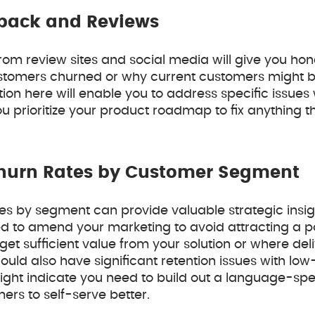
back and Reviews
from review sites and social media will give you ho
tomers churned or why current customers might b
ion here will enable you to address specific issues 
 prioritize your product roadmap to fix anything 
hurn Rates by Customer Segment
tes by segment can provide valuable strategic insig
 to amend your marketing to avoid attracting a pa
 get sufficient value from your solution or where deli
uld also have significant retention issues with lo
might indicate you need to build out a language-sp
ers to self-serve better.