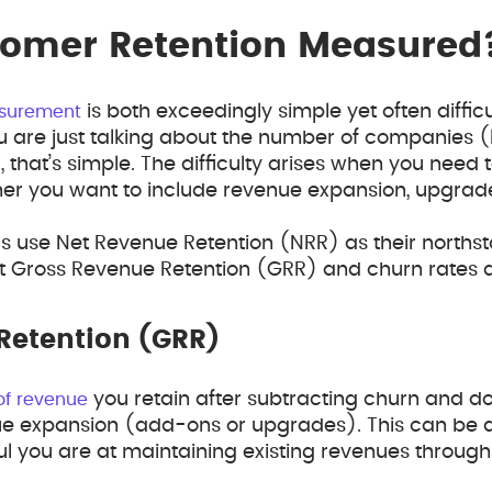
tomer Retention Measured
is both exceedingly simple yet often difficu
asurement
 are just talking about the number of companies (
l, that’s simple. The difficulty arises when you need
her you want to include revenue expansion, upgrad
s use Net Revenue Retention (NRR) as their norths
t Gross Revenue Retention (GRR) and churn rates a
Retention (GRR)
you retain after subtracting churn and 
of revenue
ue expansion (add-ons or upgrades). This can be a
ul you are at maintaining existing revenues through