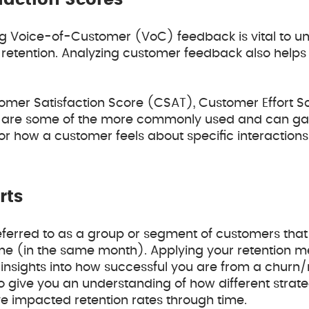
faction Scores
g Voice-of-Customer (VoC) feedback is vital to u
retention. Analyzing customer feedback also helps 
.
tomer Satisfaction Score (CSAT), Customer Effort 
 are some of the more commonly used and can ga
or how a customer feels about specific interactions
rts
referred to as a group or segment of customers that
me (in the same month). Applying your retention me
insights into how successful you are from a churn/
so give you an understanding of how different strat
e impacted retention rates through time.