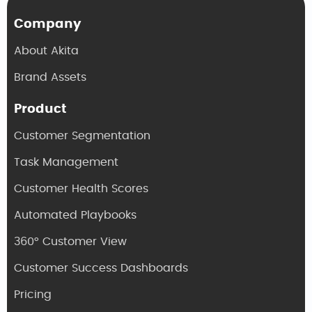
Company
About Akita
Brand Assets
Product
Customer Segmentation
Task Management
Customer Health Scores
Automated Playbooks
360° Customer View
Customer Success Dashboards
Pricing