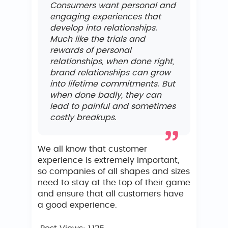
Consumers want personal and
engaging experiences that
develop into relationships.
Much like the trials and
rewards of personal
relationships, when done right,
brand relationships can grow
into lifetime commitments. But
when done badly, they can
lead to painful and sometimes
costly breakups.
We all know that customer
experience is extremely important,
so companies of all shapes and sizes
need to stay at the top of their game
and ensure that all customers have
a good experience.