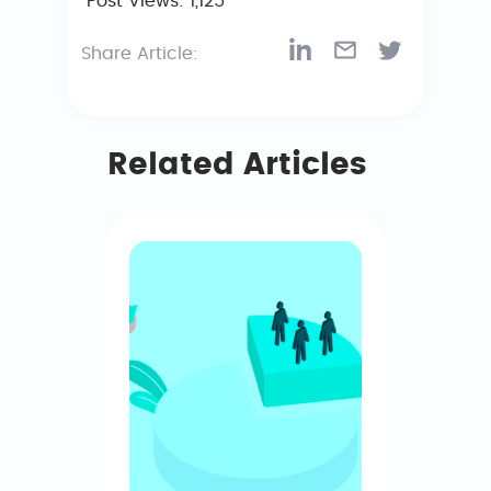
Post Views:
1,125
Share Article:
Related Articles