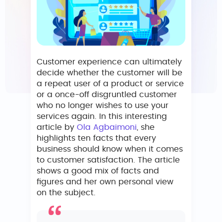
Customer experience can ultimately
decide whether the customer will be
a repeat user of a product or service
or a once-off disgruntled customer
who no longer wishes to use your
services again. In this interesting
article by
Ola Agbaimoni
, she
highlights ten facts that every
business should know when it comes
to customer satisfaction. The article
shows a good mix of facts and
figures and her own personal view
on the subject.