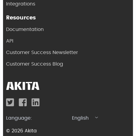
Integrations
Resources
Documentation
API
Customer Success Newsletter
Customer Success Blog
Language:
English
© 2026 Akita