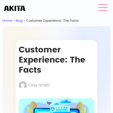
Home
»
Blog
»
Customer Experience: The Facts
Customer
Experience: The
Facts
Clay Smith